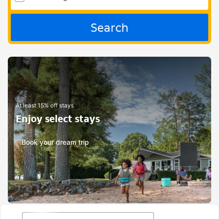
Search
At least 15% off stays
Enjoy select stays
Book your dream trip