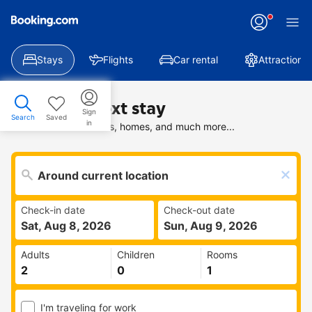
Stays
Flights
Car rental
Attractions
Find your next stay
Sign
Search
Saved
in
Search deals on hotels, homes, and much more...
Check-in date
Check-out date
Sat, Aug 8, 2026
Sun, Aug 9, 2026
Adults
Children
Rooms
I'm traveling for work