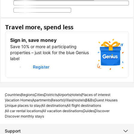
Travel more, spend less
Sign in, save money
Save 10% or more at participating
properties – just look for the blue Genius
label
Sign in
Register
Countries
Regions
Cities
Districts
Airports
Hotels
Places of interest
Vacation Homes
Apartments
Resorts
Villas
Hostels
B&Bs
Guest Houses
Unique places to stay
All destinations
All flight destinations
All car rental locations
All vacation destinations
Guides
Discover
Discover monthly stays
Support