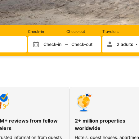
Rooms
Check-in
Check-out
Travelers
and
occupancy
Check-in
Check-out
2 adults
Check-in month
Check-out month
Check-in day
Check-out day
M+ reviews from fellow
2+ million properties
elers
worldwide
rusted information from guests
Hotels, guest houses, apartmen