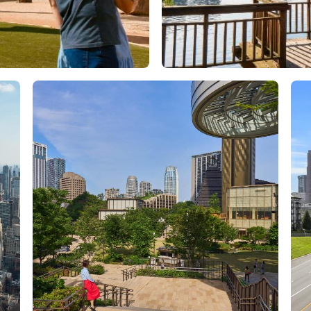
Orlando