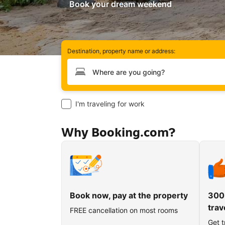
Book your dream weekend
Destination, property name or address:
Type your destination
I'm traveling for work
Why Booking.com?
Book now, pay at the property
300
trav
FREE cancellation on most rooms
Get t