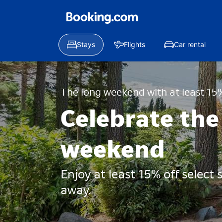
Stays
Flights
Car rental
The long weekend with at least 15%
Celebrate the
weekend
Enjoy at least 15% off select
away.