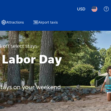
USD
Attractions
Airport taxis
 off select stays
 Labor Day
 stays on your weekend