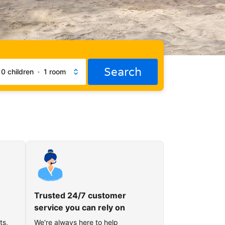
Search
·
0 children
·
1 room
Trusted 24/7 customer
service you can rely on
ts,
We're always here to help