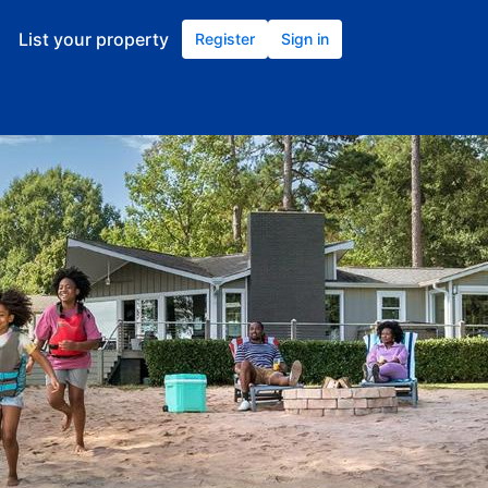
List your property
Register
Sign in