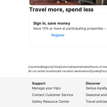
Travel more, spend less
New York
Sign in, save money
Save 10% or more at participating properties – j
Sign in
Register
Countries
Regions
Cities
Districts
Airports
Hotels
Places of int
All car rental locations
All vacation destinations
Guides
Disc
Support
Discover
Manage your trips
Genius loyal
Contact Customer Service
Seasonal and 
Safety Resource Center
Travel article