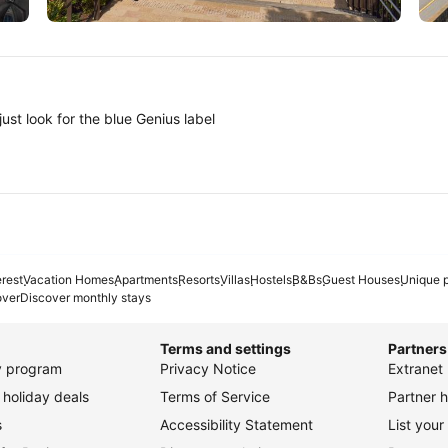
Tokyo
A
ust look for the blue Genius label
erest
Vacation Homes
Apartments
Resorts
Villas
Hostels
B&Bs
Guest Houses
Unique p
over
Discover monthly stays
Terms and settings
Partners
ty program
Privacy Notice
Extranet 
holiday deals
Terms of Service
Partner h
s
Accessibility Statement
List your