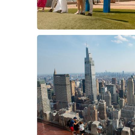
Las Vegas