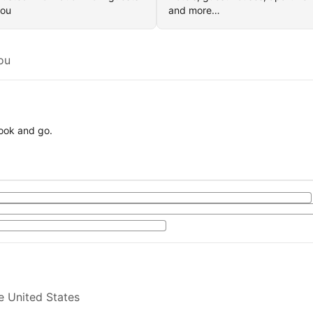
you
and more…
ou
book and go.
e United States