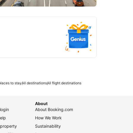
tlanta
laces to stay
All destinations
All flight destinations
About
login
About Booking.com
elp
How We Work
 property
Sustainability