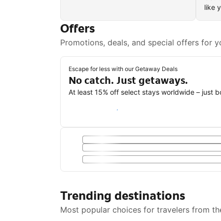
like 
Offers
Promotions, deals, and special offers for y
Escape for less with our Getaway Deals
No catch. Just getaways.
At least 15% off select stays worldwide – just 
Save with a Getaway Deal
Trending destinations
Most popular choices for travelers from th