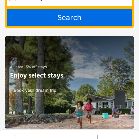
Search
At least 15% off stays
Enjoy select stays
Book your dream trip