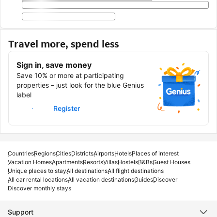
Travel more, spend less
Sign in, save money
Save 10% or more at participating
properties – just look for the blue Genius
label
Sign in
Register
Countries
Regions
Cities
Districts
Airports
Hotels
Places of interest
Vacation Homes
Apartments
Resorts
Villas
Hostels
B&Bs
Guest Houses
Unique places to stay
All destinations
All flight destinations
All car rental locations
All vacation destinations
Guides
Discover
Discover monthly stays
Support