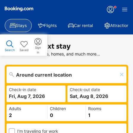
Stays
Flights
Car rental
Attractions
Find your next stay
Sign
Search
Saved
in
Search deals on hotels, homes, and much more...
Check-in date
Check-out date
Fri, Aug 7, 2026
Sat, Aug 8, 2026
Adults
Children
Rooms
I'm traveling for work