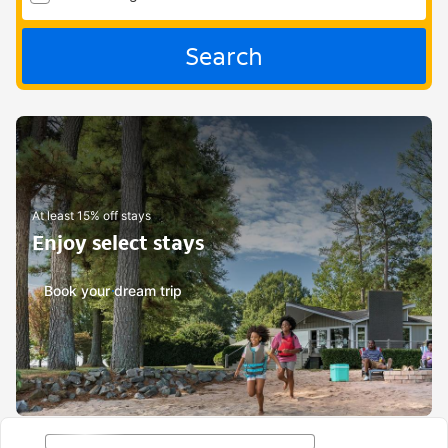
Search
At least 15% off stays
Enjoy select stays
Book your dream trip