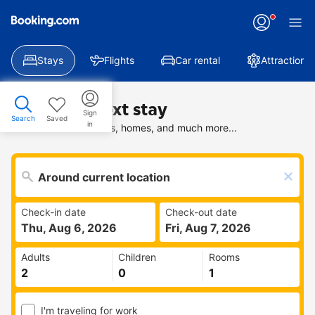
Stays
Flights
Car rental
Attractions
Find your next stay
Sign
Search
Saved
in
Search deals on hotels, homes, and much more...
Check-in date
Check-out date
Thu, Aug 6, 2026
Fri, Aug 7, 2026
Adults
Children
Rooms
I'm traveling for work