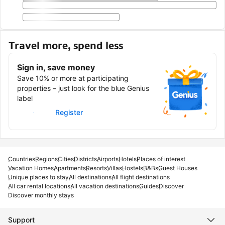
Travel more, spend less
Sign in, save money
Save 10% or more at participating
properties – just look for the blue Genius
label
Sign in
Register
Countries
Regions
Cities
Districts
Airports
Hotels
Places of interest
Vacation Homes
Apartments
Resorts
Villas
Hostels
B&Bs
Guest Houses
Unique places to stay
All destinations
All flight destinations
All car rental locations
All vacation destinations
Guides
Discover
Discover monthly stays
Support