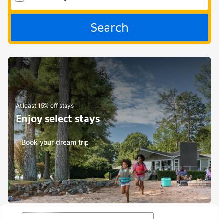
Search
At least 15% off stays
Enjoy select stays
Book your dream trip