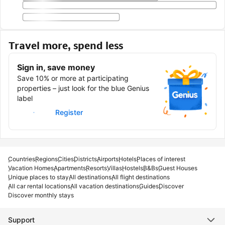
Travel more, spend less
Sign in, save money
Save 10% or more at participating
properties – just look for the blue Genius
label
Sign in
Register
Countries
Regions
Cities
Districts
Airports
Hotels
Places of interest
Vacation Homes
Apartments
Resorts
Villas
Hostels
B&Bs
Guest Houses
Unique places to stay
All destinations
All flight destinations
All car rental locations
All vacation destinations
Guides
Discover
Discover monthly stays
Support