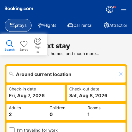
Stays
Flights
Car rental
Attractions
Find your next stay
Sign
Search
Saved
in
Search deals on hotels, homes, and much more...
Check-in date
Check-out date
Fri, Aug 7, 2026
Sat, Aug 8, 2026
Adults
Children
Rooms
I'm traveling for work