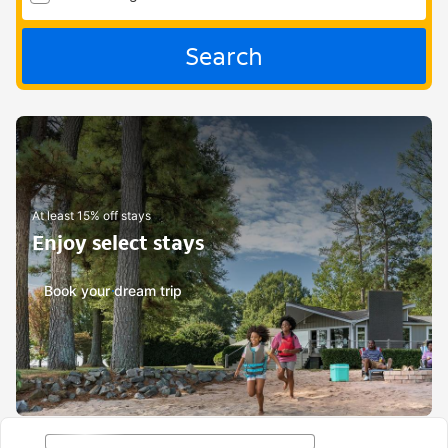
Search
At least 15% off stays
Enjoy select stays
Book your dream trip