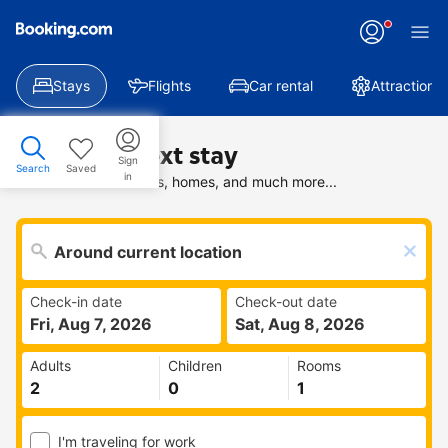
Stays
Flights
Car rental
Attractions
Find your next stay
Sign
Search
Saved
in
Search deals on hotels, homes, and much more...
Check-in date
Check-out date
Fri, Aug 7, 2026
Sat, Aug 8, 2026
Adults
Children
Rooms
I'm traveling for work