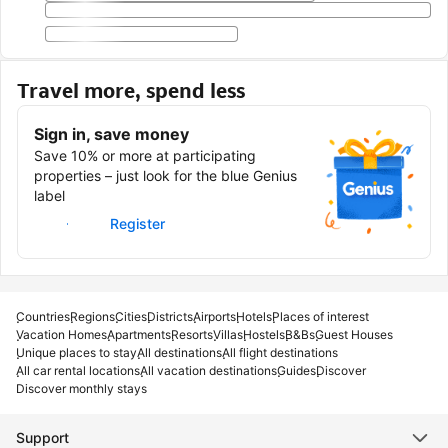
Travel more, spend less
Sign in, save money
Save 10% or more at participating
properties – just look for the blue Genius
label
Sign in
Register
Countries
Regions
Cities
Districts
Airports
Hotels
Places of interest
Vacation Homes
Apartments
Resorts
Villas
Hostels
B&Bs
Guest Houses
Unique places to stay
All destinations
All flight destinations
All car rental locations
All vacation destinations
Guides
Discover
Discover monthly stays
Support