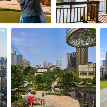
Orlando