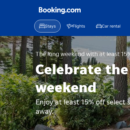
Stays
Flights
Car rental
The long weekend with at least 15%
Celebrate the
weekend
Enjoy at least 15% off select
away.