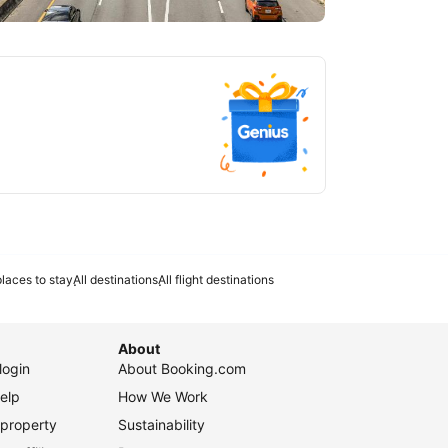
tlanta
laces to stay
All destinations
All flight destinations
About
login
About Booking.com
elp
How We Work
 property
Sustainability