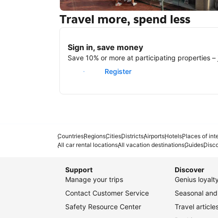
Travel more, spend less
New York
Sign in, save money
Save 10% or more at participating properties – j
Sign in
Register
Countries
Regions
Cities
Districts
Airports
Hotels
Places of int
All car rental locations
All vacation destinations
Guides
Disc
Support
Discover
Manage your trips
Genius loyal
Contact Customer Service
Seasonal and 
Safety Resource Center
Travel article