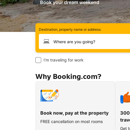
Book your dream weekend
Destination, property name or address:
Type your destination
I'm traveling for work
Why Booking.com?
Book now, pay at the property
300
trav
FREE cancellation on most rooms
Get t