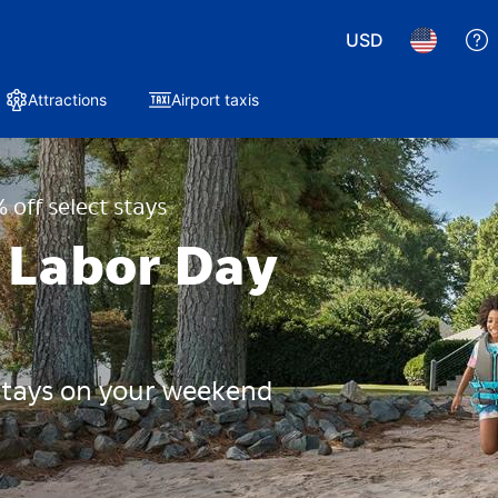
USD
Attractions
Airport taxis
 off select stays
 Labor Day
 stays on your weekend