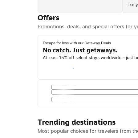
like 
Offers
Promotions, deals, and special offers for y
Escape for less with our Getaway Deals
No catch. Just getaways.
At least 15% off select stays worldwide – just 
Save with a Getaway Deal
Trending destinations
Most popular choices for travelers from th