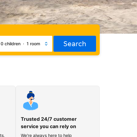
Search
·
0 children
·
1 room
Trusted 24/7 customer
service you can rely on
ts,
We're always here to help