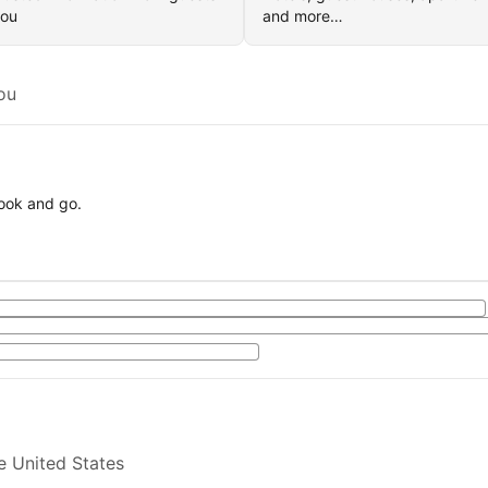
you
and more…
ou
book and go.
e United States