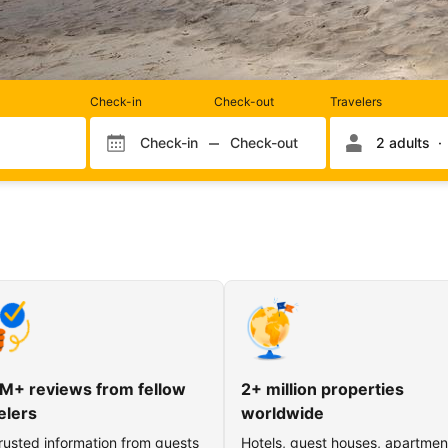
Rooms
Check-in
Check-out
Travelers
and
occupancy
Check-in
Check-out
2 adults
Check-in month
Check-out month
Check-in day
Check-out day
M+ reviews from fellow
2+ million properties
elers
worldwide
rusted information from guests
Hotels, guest houses, apartmen