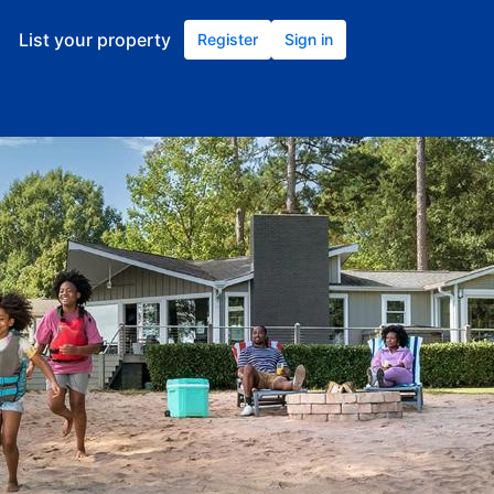
List your property
Register
Sign in