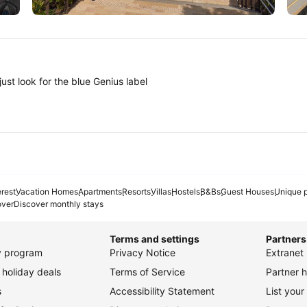
Tokyo
A
ust look for the blue Genius label
erest
Vacation Homes
Apartments
Resorts
Villas
Hostels
B&Bs
Guest Houses
Unique p
over
Discover monthly stays
Terms and settings
Partners
ty program
Privacy Notice
Extranet 
holiday deals
Terms of Service
Partner h
s
Accessibility Statement
List your