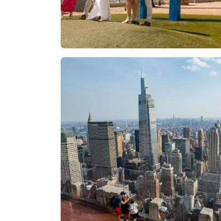
Las Vegas