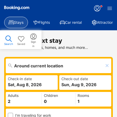
Stays
Flights
Car rental
Attractions
Find your next stay
Sign
Search
Saved
in
Search deals on hotels, homes, and much more...
Check-in date
Check-out date
Sat, Aug 8, 2026
Sun, Aug 9, 2026
Adults
Children
Rooms
I'm traveling for work