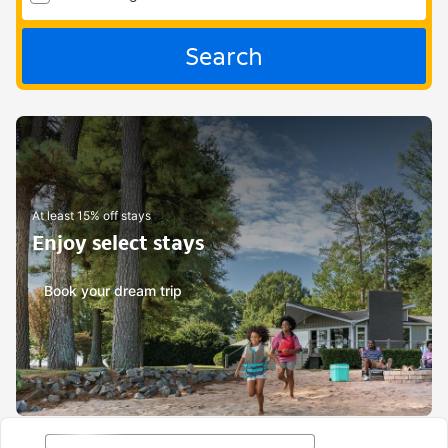
Search
At least 15% off stays
Enjoy select stays
Book your dream trip