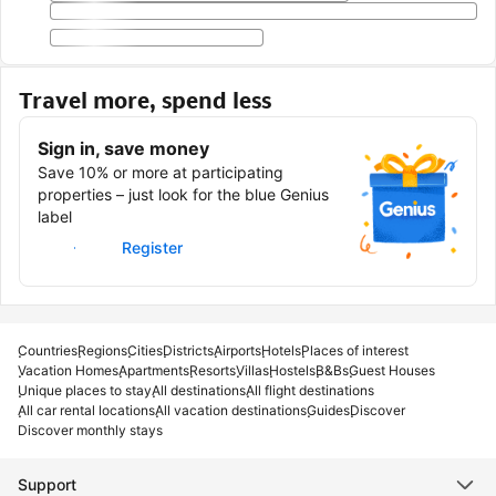
Travel more, spend less
Sign in, save money
Save 10% or more at participating
properties – just look for the blue Genius
label
Sign in
Register
Countries
Regions
Cities
Districts
Airports
Hotels
Places of interest
Vacation Homes
Apartments
Resorts
Villas
Hostels
B&Bs
Guest Houses
Unique places to stay
All destinations
All flight destinations
All car rental locations
All vacation destinations
Guides
Discover
Discover monthly stays
Support