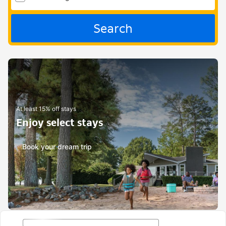
Search
At least 15% off stays
Enjoy select stays
Book your dream trip