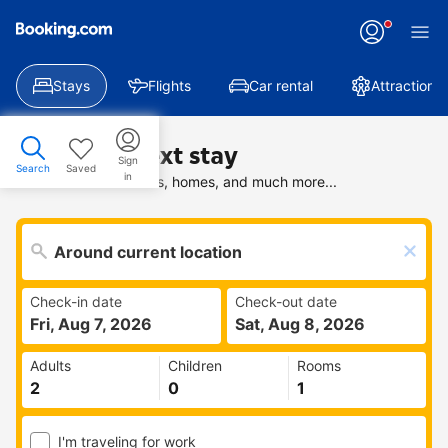
Stays
Flights
Car rental
Attractions
Find your next stay
Sign
Search
Saved
in
Search deals on hotels, homes, and much more...
Check-in date
Check-out date
Fri, Aug 7, 2026
Sat, Aug 8, 2026
Adults
Children
Rooms
I'm traveling for work