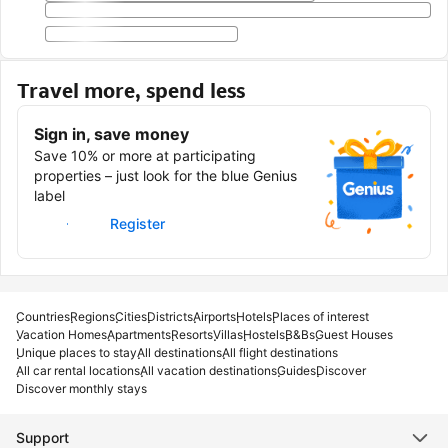
Travel more, spend less
Sign in, save money
Save 10% or more at participating
properties – just look for the blue Genius
label
Sign in
Register
Countries
Regions
Cities
Districts
Airports
Hotels
Places of interest
Vacation Homes
Apartments
Resorts
Villas
Hostels
B&Bs
Guest Houses
Unique places to stay
All destinations
All flight destinations
All car rental locations
All vacation destinations
Guides
Discover
Discover monthly stays
Support