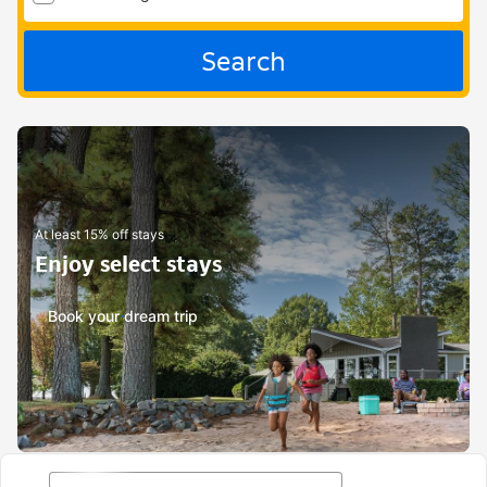
Search
At least 15% off stays
Enjoy select stays
Book your dream trip