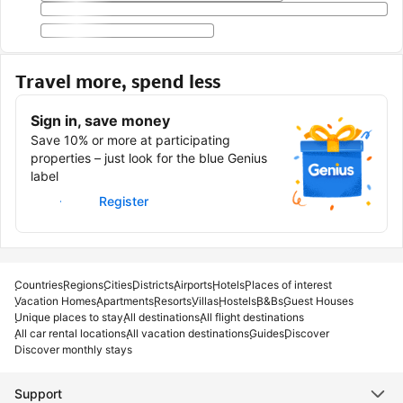
Travel more, spend less
Sign in, save money
Save 10% or more at participating
properties – just look for the blue Genius
label
Sign in
Register
Countries
Regions
Cities
Districts
Airports
Hotels
Places of interest
Vacation Homes
Apartments
Resorts
Villas
Hostels
B&Bs
Guest Houses
Unique places to stay
All destinations
All flight destinations
All car rental locations
All vacation destinations
Guides
Discover
Discover monthly stays
Support