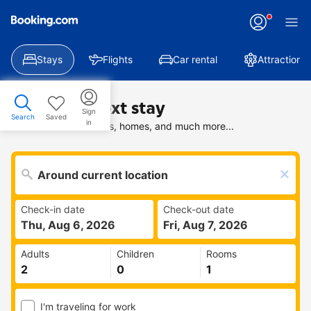
Stays
Flights
Car rental
Attractions
Find your next stay
Sign
Search
Saved
in
Search deals on hotels, homes, and much more...
Check-in date
Check-out date
Thu, Aug 6, 2026
Fri, Aug 7, 2026
Adults
Children
Rooms
I'm traveling for work