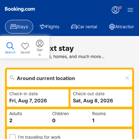
Stays
Flights
Car rental
Attractions
Find your next stay
Sign
Search
Saved
in
Search deals on hotels, homes, and much more...
Check-in date
Check-out date
Fri, Aug 7, 2026
Sat, Aug 8, 2026
Adults
Children
Rooms
I'm traveling for work