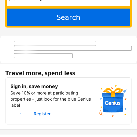
Search
Travel more, spend less
Sign in, save money
Save 10% or more at participating
properties – just look for the blue Genius
label
Sign in
Register