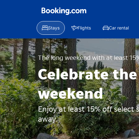
Stays
Flights
Car rental
The long weekend with at least 15%
Celebrate the
weekend
Enjoy at least 15% off select
away.