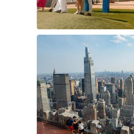
Las Vegas