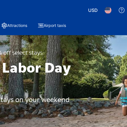
USD
Attractions
Airport taxis
 off select stays
 Labor Day
 stays on your weekend