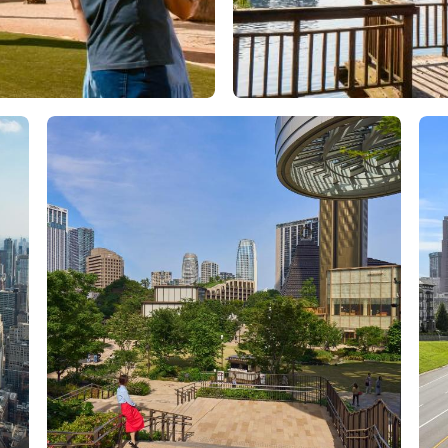
Orlando