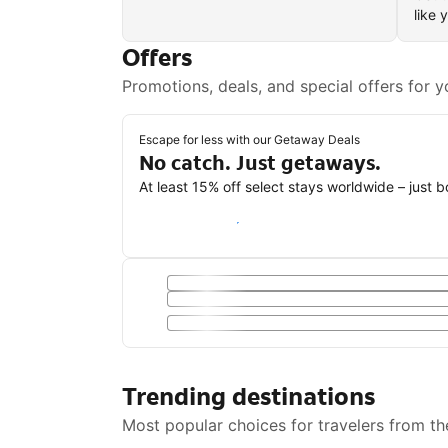
like 
Offers
Promotions, deals, and special offers for y
Escape for less with our Getaway Deals
No catch. Just getaways.
At least 15% off select stays worldwide – just 
Save with a Getaway Deal
Trending destinations
Most popular choices for travelers from th