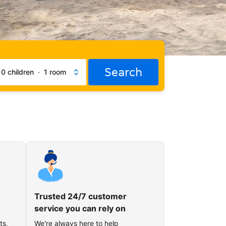
Search
·
0 children
·
1 room
Trusted 24/7 customer
service you can rely on
ts,
We're always here to help