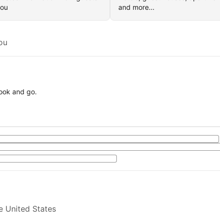
you
and more…
ou
book and go.
e United States