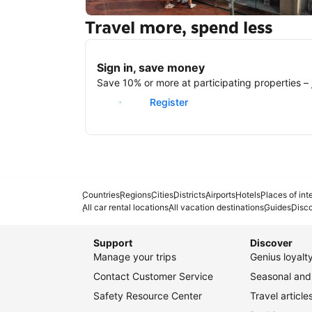
Travel more, spend less
New York
Sign in, save money
Save 10% or more at participating properties – j
Sign in
Register
Countries
Regions
Cities
Districts
Airports
Hotels
Places of int
All car rental locations
All vacation destinations
Guides
Disc
Support
Discover
Manage your trips
Genius loyal
Contact Customer Service
Seasonal and 
Safety Resource Center
Travel article