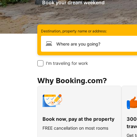
Book your dream weekend
Destination, property name or address:
Type your destination
I'm traveling for work
Why Booking.com?
Book now, pay at the property
300
trav
FREE cancellation on most rooms
Get t