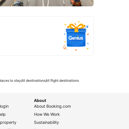
tlanta
laces to stay
All destinations
All flight destinations
About
login
About Booking.com
elp
How We Work
 property
Sustainability