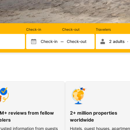
Rooms
Check-in
Check-out
Travelers
and
occupancy
Check-in
Check-out
2 adults
Check-in month
Check-out month
Check-in day
Check-out day
M+ reviews from fellow
2+ million properties
elers
worldwide
rusted information from guests
Hotels, guest houses, apartmen