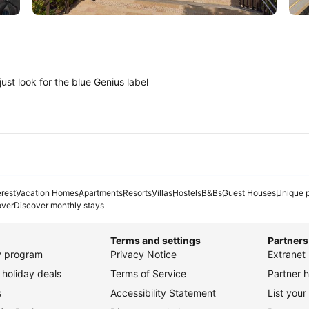
Tokyo
A
ust look for the blue Genius label
erest
Vacation Homes
Apartments
Resorts
Villas
Hostels
B&Bs
Guest Houses
Unique p
over
Discover monthly stays
Terms and settings
Partners
ty program
Privacy Notice
Extranet 
holiday deals
Terms of Service
Partner h
s
Accessibility Statement
List your