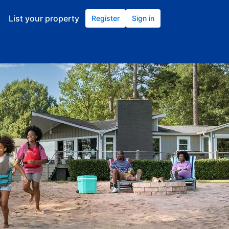
List your property
Register
Sign in