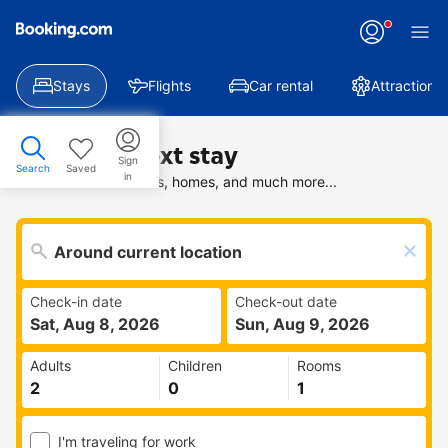
Stays
Flights
Car rental
Attractions
Find your next stay
Sign
Search
Saved
in
Search deals on hotels, homes, and much more...
Check-in date
Check-out date
Sat, Aug 8, 2026
Sun, Aug 9, 2026
Adults
Children
Rooms
I'm traveling for work