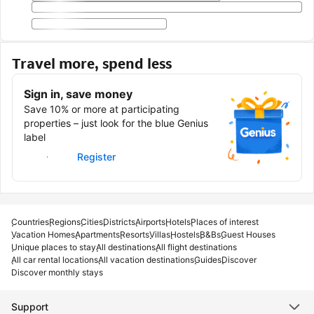
Travel more, spend less
Sign in, save money
Save 10% or more at participating
properties – just look for the blue Genius
label
Sign in
Register
Countries
Regions
Cities
Districts
Airports
Hotels
Places of interest
Vacation Homes
Apartments
Resorts
Villas
Hostels
B&Bs
Guest Houses
Unique places to stay
All destinations
All flight destinations
All car rental locations
All vacation destinations
Guides
Discover
Discover monthly stays
Support