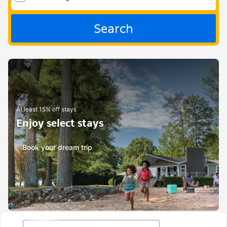
Search
At least 15% off stays
Enjoy select stays
Book your dream trip