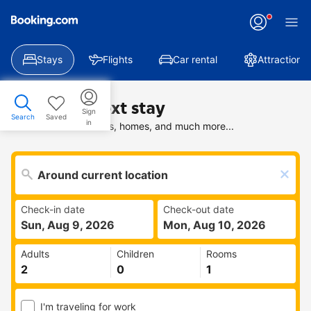
Stays
Flights
Car rental
Attractions
Find your next stay
Sign
Search
Saved
in
Search deals on hotels, homes, and much more...
Check-in date
Check-out date
Sun, Aug 9, 2026
Mon, Aug 10, 2026
Adults
Children
Rooms
I'm traveling for work