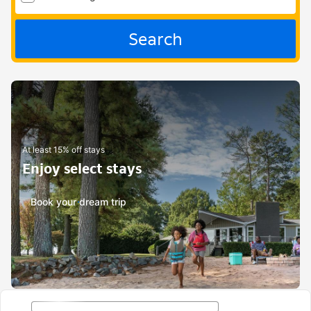
Search
At least 15% off stays
Enjoy select stays
Book your dream trip