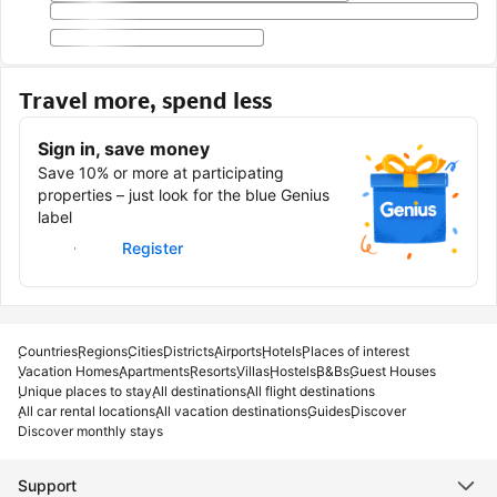
Travel more, spend less
Sign in, save money
Save 10% or more at participating
properties – just look for the blue Genius
label
Sign in
Register
Countries
Regions
Cities
Districts
Airports
Hotels
Places of interest
Vacation Homes
Apartments
Resorts
Villas
Hostels
B&Bs
Guest Houses
Unique places to stay
All destinations
All flight destinations
All car rental locations
All vacation destinations
Guides
Discover
Discover monthly stays
Support