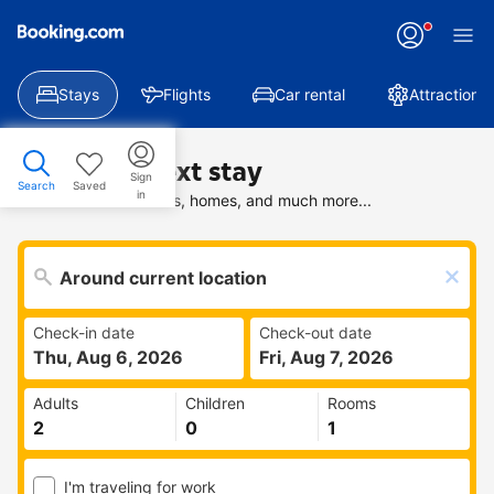
Stays
Flights
Car rental
Attractions
Find your next stay
Sign
Search
Saved
in
Search deals on hotels, homes, and much more...
Check-in date
Check-out date
Thu, Aug 6, 2026
Fri, Aug 7, 2026
Adults
Children
Rooms
I'm traveling for work