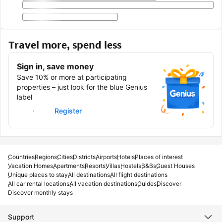
Travel more, spend less
Sign in, save money
Save 10% or more at participating
properties – just look for the blue Genius
label
Sign in
Register
Countries
Regions
Cities
Districts
Airports
Hotels
Places of interest
Vacation Homes
Apartments
Resorts
Villas
Hostels
B&Bs
Guest Houses
Unique places to stay
All destinations
All flight destinations
All car rental locations
All vacation destinations
Guides
Discover
Discover monthly stays
Support