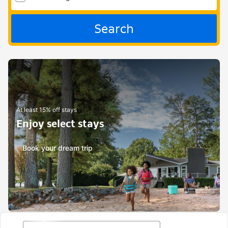
Search
At least 15% off stays
Enjoy select stays
Book your dream trip