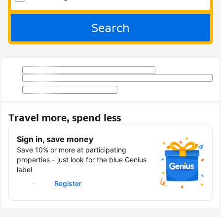
Search
Travel more, spend less
Sign in, save money
Save 10% or more at participating
properties – just look for the blue Genius
label
Sign in
Register