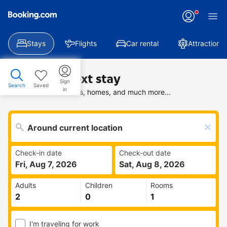
Stays
Flights
Car rental
Attractions
Find your next stay
Sign
Search
Saved
in
Search deals on hotels, homes, and much more...
Check-in date
Check-out date
Fri, Aug 7, 2026
Sat, Aug 8, 2026
Adults
Children
Rooms
I'm traveling for work