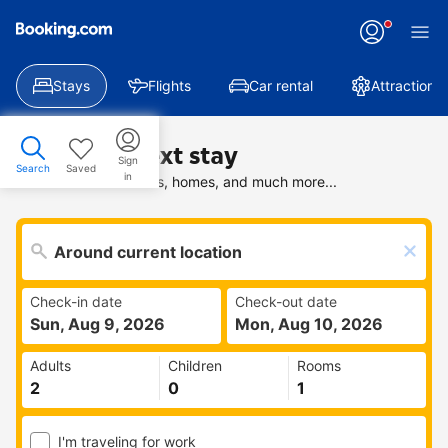
Stays
Flights
Car rental
Attractions
Find your next stay
Sign
Search
Saved
in
Search deals on hotels, homes, and much more...
Check-in date
Check-out date
Sun, Aug 9, 2026
Mon, Aug 10, 2026
Adults
Children
Rooms
I'm traveling for work