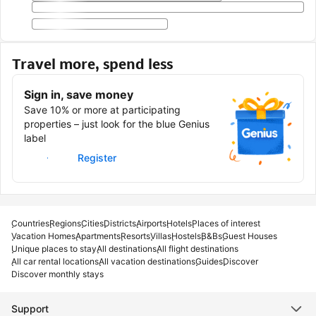
Travel more, spend less
Sign in, save money
Save 10% or more at participating
properties – just look for the blue Genius
label
Sign in
Register
Countries
Regions
Cities
Districts
Airports
Hotels
Places of interest
Vacation Homes
Apartments
Resorts
Villas
Hostels
B&Bs
Guest Houses
Unique places to stay
All destinations
All flight destinations
All car rental locations
All vacation destinations
Guides
Discover
Discover monthly stays
Support