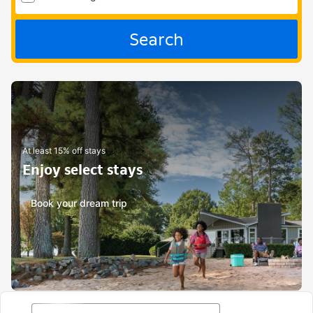
Search
At least 15% off stays
Enjoy select stays
Book your dream trip