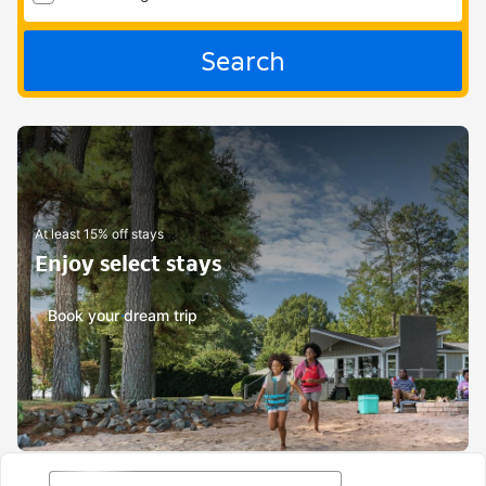
Search
At least 15% off stays
Enjoy select stays
Book your dream trip