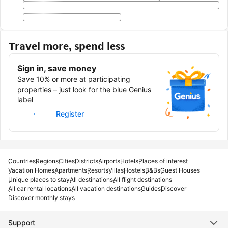
Travel more, spend less
Sign in, save money
Save 10% or more at participating
properties – just look for the blue Genius
label
Sign in
Register
Countries
Regions
Cities
Districts
Airports
Hotels
Places of interest
Vacation Homes
Apartments
Resorts
Villas
Hostels
B&Bs
Guest Houses
Unique places to stay
All destinations
All flight destinations
All car rental locations
All vacation destinations
Guides
Discover
Discover monthly stays
Support