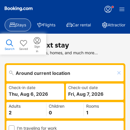
Stays
Flights
Car rental
Attractions
Find your next stay
Sign
Search
Saved
in
Search deals on hotels, homes, and much more...
Check-in date
Check-out date
Thu, Aug 6, 2026
Fri, Aug 7, 2026
Adults
Children
Rooms
I'm traveling for work