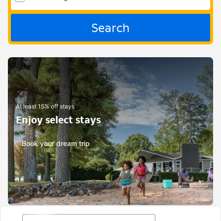
Search
At least 15% off stays
Enjoy select stays
Book your dream trip