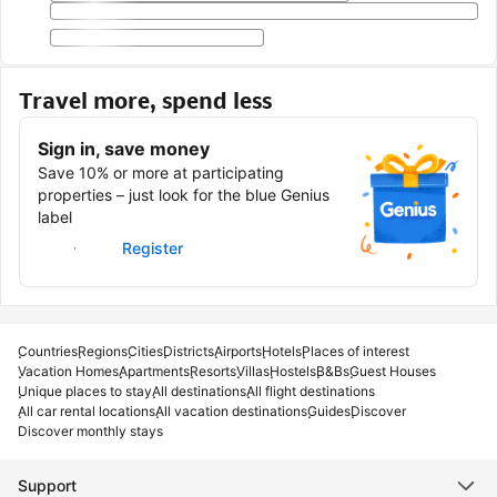
Travel more, spend less
Sign in, save money
Save 10% or more at participating
properties – just look for the blue Genius
label
Sign in
Register
Countries
Regions
Cities
Districts
Airports
Hotels
Places of interest
Vacation Homes
Apartments
Resorts
Villas
Hostels
B&Bs
Guest Houses
Unique places to stay
All destinations
All flight destinations
All car rental locations
All vacation destinations
Guides
Discover
Discover monthly stays
Support