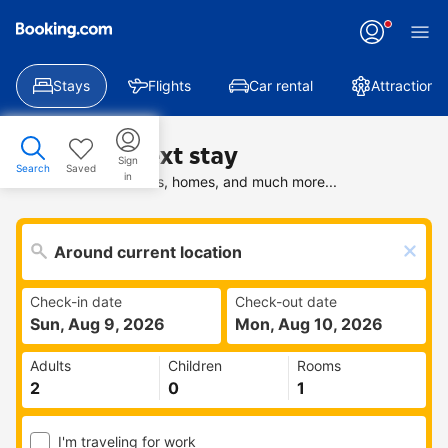
Stays
Flights
Car rental
Attractions
Find your next stay
Sign
Search
Saved
in
Search deals on hotels, homes, and much more...
Check-in date
Check-out date
Sun, Aug 9, 2026
Mon, Aug 10, 2026
Adults
Children
Rooms
I'm traveling for work