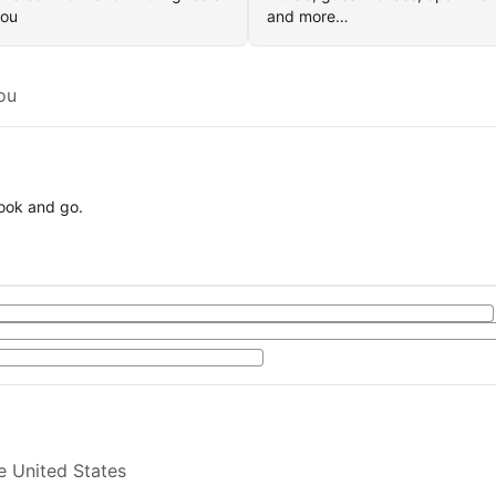
you
and more…
ou
book and go.
e United States