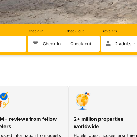
Rooms
Check-in
Check-out
Travelers
and
occupancy
Check-in
Check-out
2 adults
Check-in month
Check-out month
Check-in day
Check-out day
M+ reviews from fellow
2+ million properties
elers
worldwide
rusted information from guests
Hotels, guest houses, apartmen