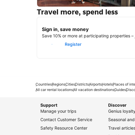
Travel more, spend less
New York
Sign in, save money
Save 10% or more at participating properties – j
Sign in
Register
Countries
Regions
Cities
Districts
Airports
Hotels
Places of int
All car rental locations
All vacation destinations
Guides
Disc
Support
Discover
Manage your trips
Genius loyal
Contact Customer Service
Seasonal and 
Safety Resource Center
Travel article