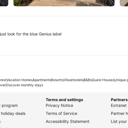
Tokyo
A
ust look for the blue Genius label
erest
Vacation Homes
Apartments
Resorts
Villas
Hostels
B&Bs
Guest Houses
Unique p
over
Discover monthly stays
Terms and settings
Partners
ty program
Privacy Notice
Extranet 
holiday deals
Terms of Service
Partner h
s
Accessibility Statement
List your