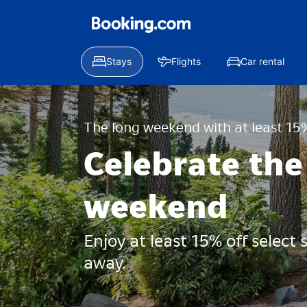
Stays
Flights
Car rental
The long weekend with at least 15%
Celebrate the
weekend
Enjoy at least 15% off select
away.