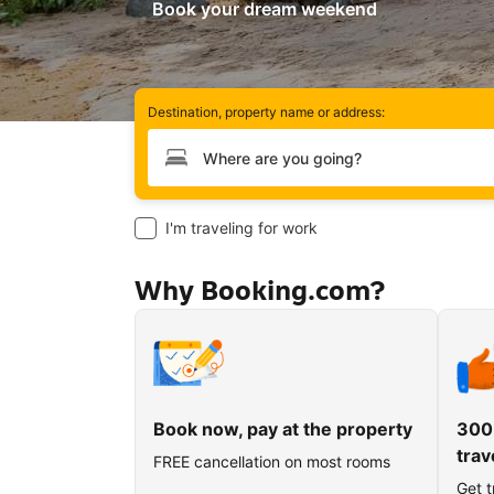
Book your dream weekend
Destination, property name or address:
Type your destination
I'm traveling for work
Why Booking.com?
Book now, pay at the property
300
trav
FREE cancellation on most rooms
Get t