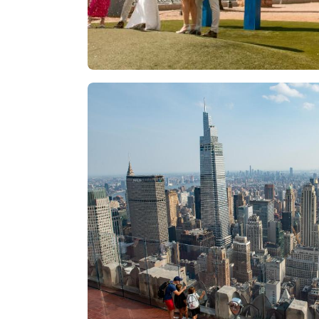
Las Vegas