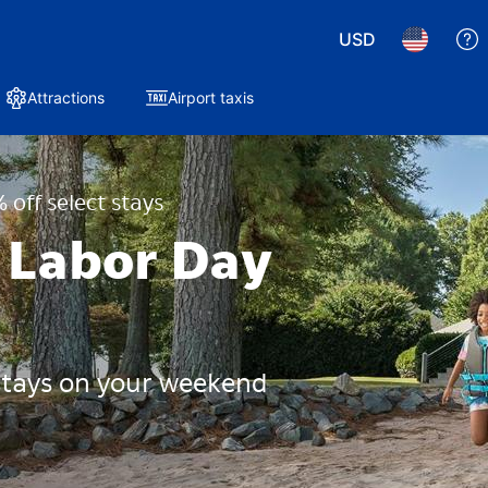
USD
Attractions
Airport taxis
 off select stays
 Labor Day
 stays on your weekend