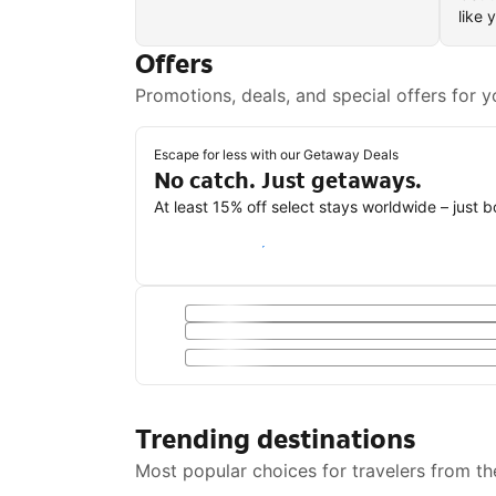
like 
Offers
Promotions, deals, and special offers for y
Escape for less with our Getaway Deals
No catch. Just getaways.
At least 15% off select stays worldwide – just 
Save with a Getaway Deal
Trending destinations
Most popular choices for travelers from th