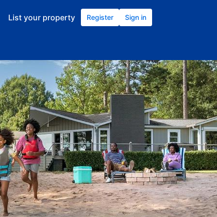
List your property
Register
Sign in