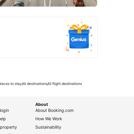
tlanta
laces to stay
All destinations
All flight destinations
About
login
About Booking.com
elp
How We Work
 property
Sustainability