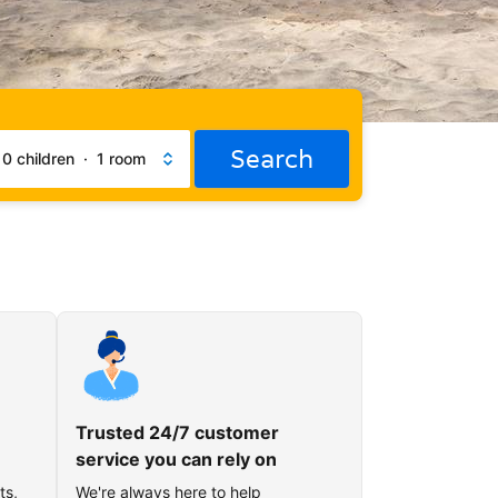
Search
·
0 children
·
1 room
Trusted 24/7 customer
service you can rely on
ts,
We're always here to help