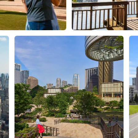
Orlando