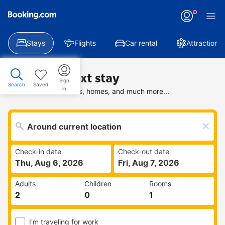
Stays
Flights
Car rental
Attractions
Find your next stay
Sign
Search
Saved
in
Search deals on hotels, homes, and much more...
Check-in date
Check-out date
Thu, Aug 6, 2026
Fri, Aug 7, 2026
Adults
Children
Rooms
I'm traveling for work