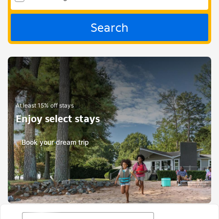
Search
At least 15% off stays
Enjoy select stays
Book your dream trip