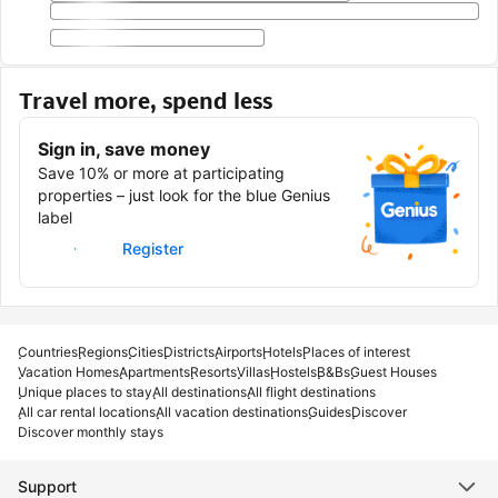
Travel more, spend less
Sign in, save money
Save 10% or more at participating
properties – just look for the blue Genius
label
Sign in
Register
Countries
Regions
Cities
Districts
Airports
Hotels
Places of interest
Vacation Homes
Apartments
Resorts
Villas
Hostels
B&Bs
Guest Houses
Unique places to stay
All destinations
All flight destinations
All car rental locations
All vacation destinations
Guides
Discover
Discover monthly stays
Support