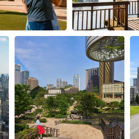
Orlando