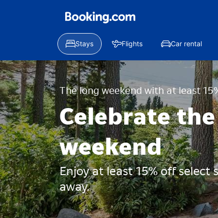
Stays
Flights
Car rental
The long weekend with at least 15%
Celebrate the
weekend
Enjoy at least 15% off select
away.