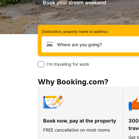
Book your dream weekend
Destination, property name or address:
Type your destination
I'm traveling for work
Why Booking.com?
Book now, pay at the property
300
trav
FREE cancellation on most rooms
Get t