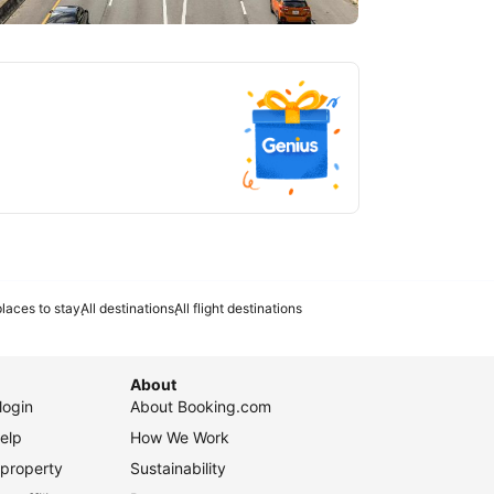
tlanta
laces to stay
All destinations
All flight destinations
About
login
About Booking.com
elp
How We Work
 property
Sustainability