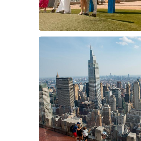
Las Vegas