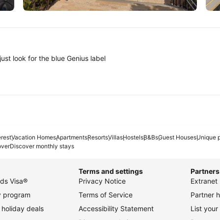
Tokyo
A
ust look for the blue Genius label
erest
Vacation Homes
Apartments
Resorts
Villas
Hostels
B&Bs
Guest Houses
Unique p
over
Discover monthly stays
Terms and settings
Partners
ds Visa®
Privacy Notice
Extranet 
ty program
Terms of Service
Partner h
holiday deals
Accessibility Statement
List your