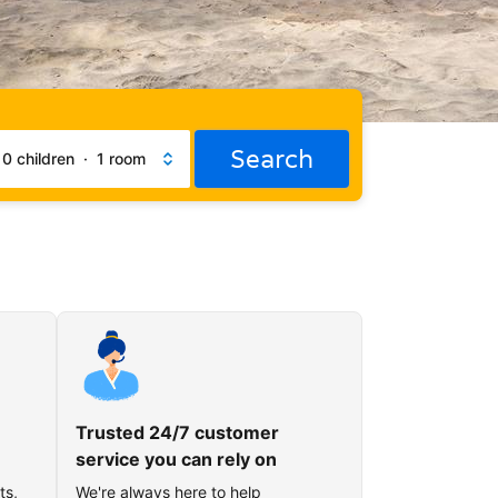
Search
·
0 children
·
1 room
Trusted 24/7 customer
service you can rely on
ts,
We're always here to help