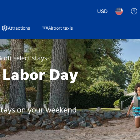
USD
Attractions
Airport taxis
 off select stays
 Labor Day
 stays on your weekend