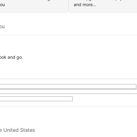
you
and more…
ou
book and go.
e United States