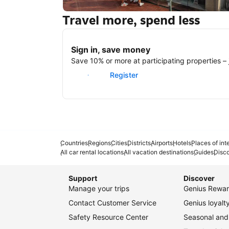
Travel more, spend less
New York
Sign in, save money
Save 10% or more at participating properties – j
Sign in
Register
Countries
Regions
Cities
Districts
Airports
Hotels
Places of int
All car rental locations
All vacation destinations
Guides
Disc
Support
Discover
Manage your trips
Genius Rewar
Contact Customer Service
Genius loyal
Safety Resource Center
Seasonal and 