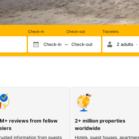
Rooms
Check-in
Check-out
Travelers
and
occupancy
Check-in
Check-out
2 adults
Check-in month
Check-out month
Check-in day
Check-out day
M+ reviews from fellow
2+ million properties
elers
worldwide
rusted information from guests
Hotels, guest houses, apartmen