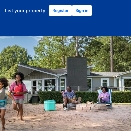
List your property
Register
Sign in