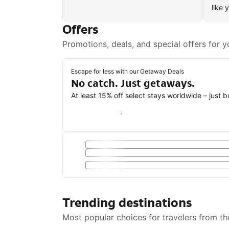
like 
Offers
Promotions, deals, and special offers for y
Escape for less with our Getaway Deals
No catch. Just getaways.
At least 15% off select stays worldwide – just 
Save with a Getaway Deal
Trending destinations
Most popular choices for travelers from th