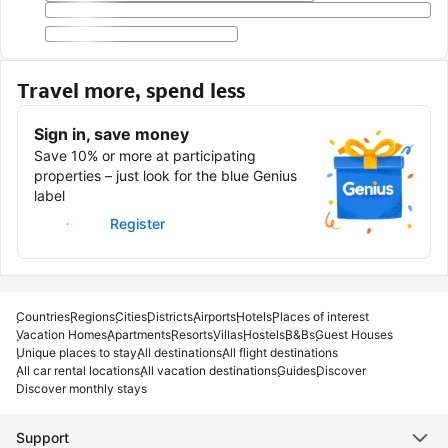
Travel more, spend less
Sign in, save money
Save 10% or more at participating
properties – just look for the blue Genius
label
Sign in
Register
Countries
Regions
Cities
Districts
Airports
Hotels
Places of interest
Vacation Homes
Apartments
Resorts
Villas
Hostels
B&Bs
Guest Houses
Unique places to stay
All destinations
All flight destinations
All car rental locations
All vacation destinations
Guides
Discover
Discover monthly stays
Support