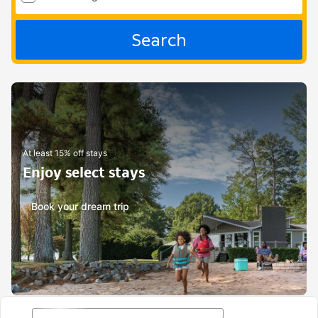
Search
At least 15% off stays
Enjoy select stays
Book your dream trip