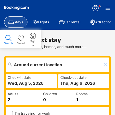
Stays
Flights
Car rental
Attractions
Find your next stay
Sign
Search
Saved
in
Search deals on hotels, homes, and much more...
Check-in date
Check-out date
Wed, Aug 5, 2026
Thu, Aug 6, 2026
Adults
Children
Rooms
I'm traveling for work