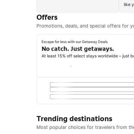
like 
Offers
Promotions, deals, and special offers for y
Escape for less with our Getaway Deals
No catch. Just getaways.
At least 15% off select stays worldwide – just 
Save with a Getaway Deal
Trending destinations
Most popular choices for travelers from th