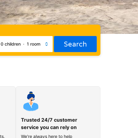
Search
·
0 children
·
1 room
Trusted 24/7 customer
service you can rely on
ts,
We're always here to help