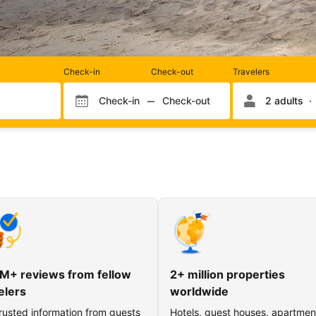
Rooms
Check-in
Check-out
Travelers
and
occupancy
Check-in
Check-out
2 adults
Check-in month
Check-out month
Check-in day
Check-out day
M+ reviews from fellow
2+ million properties
elers
worldwide
rusted information from guests
Hotels, guest houses, apartmen