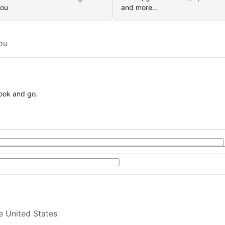
you
and more…
ou
book and go.
e United States