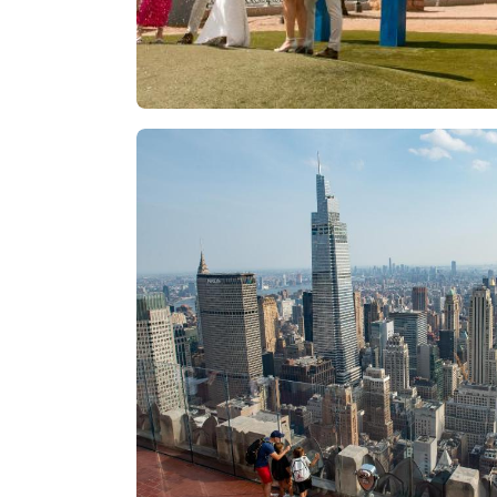
Las Vegas