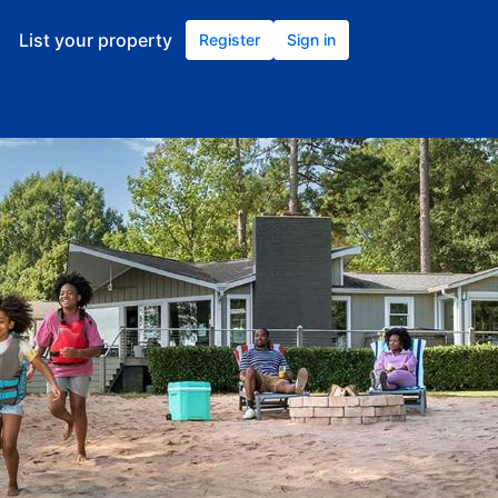
List your property
Register
Sign in