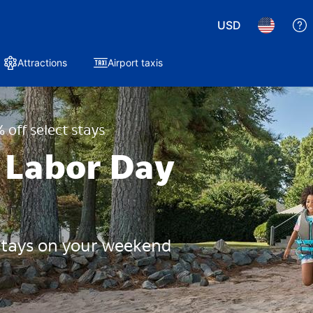
USD
Attractions
Airport taxis
 off select stays
 Labor Day
 stays on your weekend