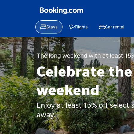
Stays
Flights
Car rental
The long weekend with at least 15%
Celebrate the
weekend
Enjoy at least 15% off select
away.