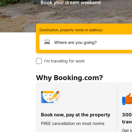
Book your dream weekend
Destination, property name or address:
Type your destination
I'm traveling for work
Why Booking.com?
Book now, pay at the property
300
trav
FREE cancellation on most rooms
Get t