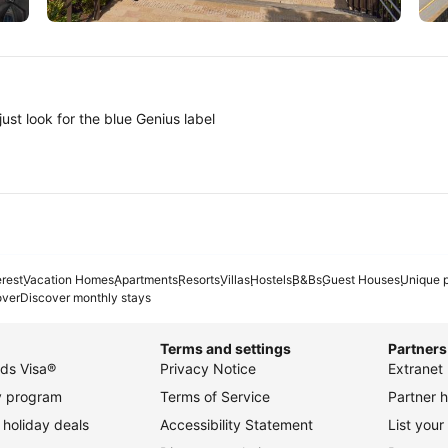
Tokyo
A
ust look for the blue Genius label
erest
Vacation Homes
Apartments
Resorts
Villas
Hostels
B&Bs
Guest Houses
Unique p
over
Discover monthly stays
Terms and settings
Partners
ds Visa®
Privacy Notice
Extranet 
ty program
Terms of Service
Partner h
holiday deals
Accessibility Statement
List your