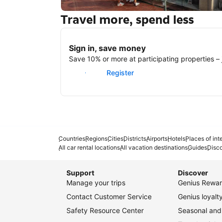
Travel more, spend less
New York
Sign in, save money
Save 10% or more at participating properties – j
Sign in
Register
Countries
Regions
Cities
Districts
Airports
Hotels
Places of int
All car rental locations
All vacation destinations
Guides
Disc
Support
Discover
Manage your trips
Genius Rewar
Contact Customer Service
Genius loyal
Safety Resource Center
Seasonal and 