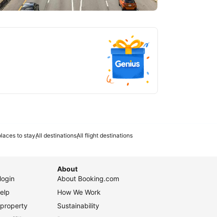
tlanta
laces to stay
All destinations
All flight destinations
About
login
About Booking.com
elp
How We Work
 property
Sustainability