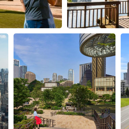
Orlando