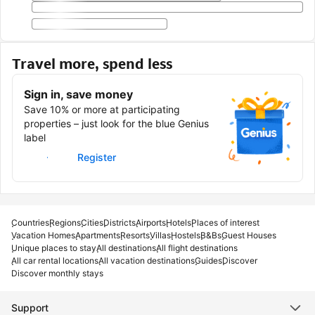
Travel more, spend less
Sign in, save money
Save 10% or more at participating
properties – just look for the blue Genius
label
Sign in
Register
Countries
Regions
Cities
Districts
Airports
Hotels
Places of interest
Vacation Homes
Apartments
Resorts
Villas
Hostels
B&Bs
Guest Houses
Unique places to stay
All destinations
All flight destinations
All car rental locations
All vacation destinations
Guides
Discover
Discover monthly stays
Support