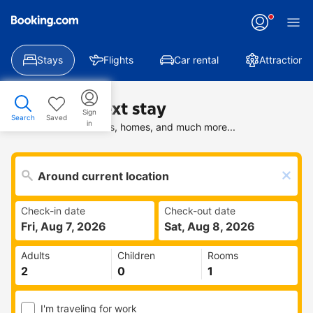
Stays
Flights
Car rental
Attractions
Find your next stay
Sign
Search
Saved
in
Search deals on hotels, homes, and much more...
Check-in date
Check-out date
Fri, Aug 7, 2026
Sat, Aug 8, 2026
Adults
Children
Rooms
I'm traveling for work