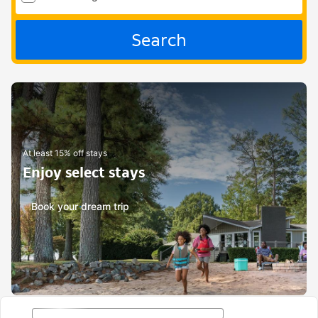
Search
At least 15% off stays
Enjoy select stays
Book your dream trip