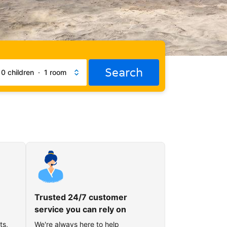
Search
·
0 children
·
1 room
Trusted 24/7 customer
service you can rely on
ts,
We're always here to help