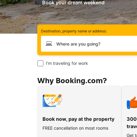
Book your dream weekend
Destination, property name or address:
Type your destination
I'm traveling for work
Why Booking.com?
Book now, pay at the property
300
trav
FREE cancellation on most rooms
Get t