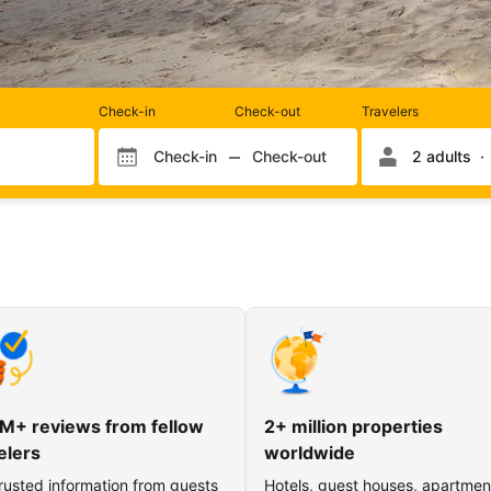
Rooms
Check-in
Check-out
Travelers
and
occupancy
Check-in
Check-out
2 adults
Check-in month
Check-out month
Check-in day
Check-out day
M+ reviews from fellow
2+ million properties
elers
worldwide
rusted information from guests
Hotels, guest houses, apartmen