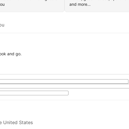
you
and more…
ou
book and go.
e United States