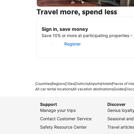
Travel more, spend less
New York
Sign in, save money
Save 10% or more at participating properties – j
Sign in
Register
Countries
Regions
Cities
Districts
Airports
Hotels
Places of int
All car rental locations
All vacation destinations
Guides
Disc
Support
Discover
Manage your trips
Genius loyal
Contact Customer Service
Seasonal and 
Safety Resource Center
Travel article