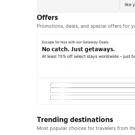
like 
Offers
Promotions, deals, and special offers for y
Escape for less with our Getaway Deals
No catch. Just getaways.
At least 15% off select stays worldwide – just 
Save with a Getaway Deal
Trending destinations
Most popular choices for travelers from th