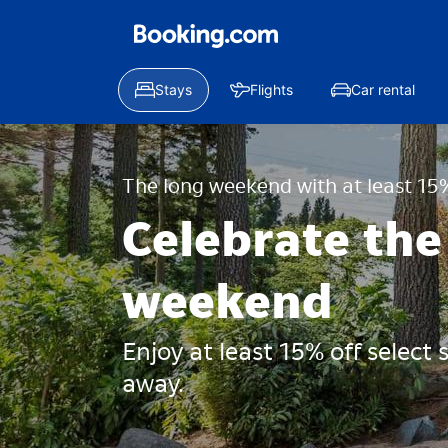
Stays
Flights
Car rental
The long weekend with at least 15%
Celebrate the
weekend
Enjoy at least 15% off select
away.