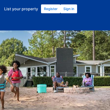
List your property
Register
Sign in