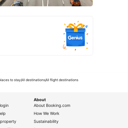
tlanta
laces to stay
All destinations
All flight destinations
About
login
About Booking.com
elp
How We Work
 property
Sustainability