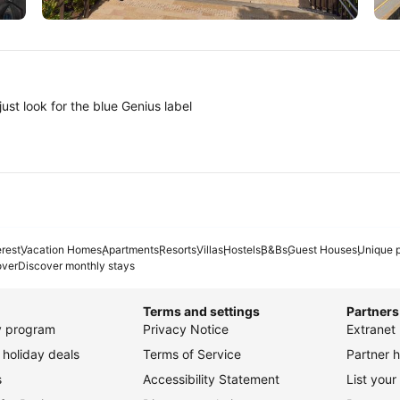
Tokyo
A
ust look for the blue Genius label
erest
Vacation Homes
Apartments
Resorts
Villas
Hostels
B&Bs
Guest Houses
Unique p
over
Discover monthly stays
Terms and settings
Partners
ty program
Privacy Notice
Extranet 
holiday deals
Terms of Service
Partner h
s
Accessibility Statement
List your