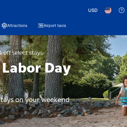
USD
Attractions
Airport taxis
 off select stays
 Labor Day
 stays on your weekend