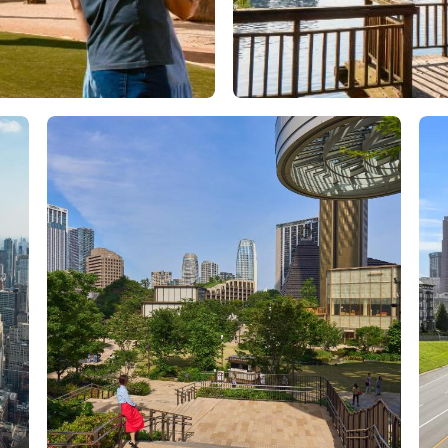
Orlando