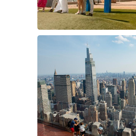
Las Vegas