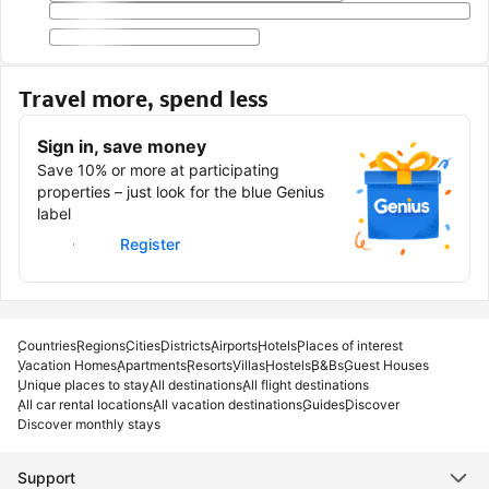
Travel more, spend less
Sign in, save money
Save 10% or more at participating
properties – just look for the blue Genius
label
Sign in
Register
Countries
Regions
Cities
Districts
Airports
Hotels
Places of interest
Vacation Homes
Apartments
Resorts
Villas
Hostels
B&Bs
Guest Houses
Unique places to stay
All destinations
All flight destinations
All car rental locations
All vacation destinations
Guides
Discover
Discover monthly stays
Support