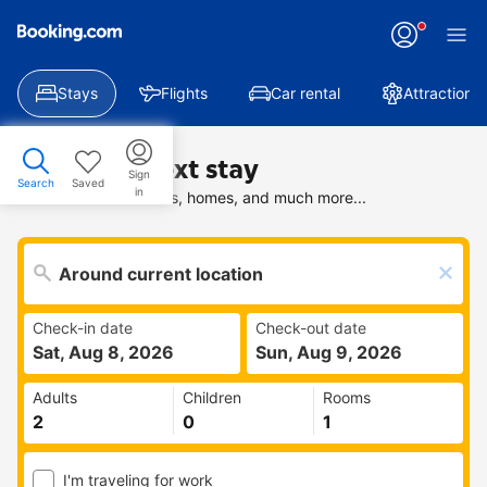
Stays
Flights
Car rental
Attractions
Find your next stay
Sign
Search
Saved
in
Search deals on hotels, homes, and much more...
Check-in date
Check-out date
Sat, Aug 8, 2026
Sun, Aug 9, 2026
Adults
Children
Rooms
I'm traveling for work