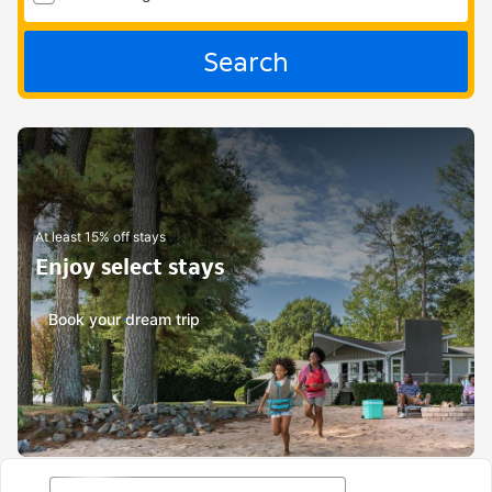
Search
At least 15% off stays
Enjoy select stays
Book your dream trip