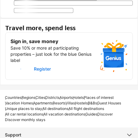
Travel more, spend less
Sign in, save money
Save 10% or more at participating
properties – just look for the blue Genius
label
Sign in
Register
Countries
Regions
Cities
Districts
Airports
Hotels
Places of interest
Vacation Homes
Apartments
Resorts
Villas
Hostels
B&Bs
Guest Houses
Unique places to stay
All destinations
All flight destinations
All car rental locations
All vacation destinations
Guides
Discover
Discover monthly stays
Support