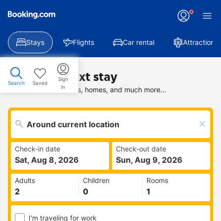
Stays
Flights
Car rental
Attractions
Find your next stay
Sign
Search
Saved
in
Search deals on hotels, homes, and much more...
Check-in date
Check-out date
Sat, Aug 8, 2026
Sun, Aug 9, 2026
Adults
Children
Rooms
I'm traveling for work