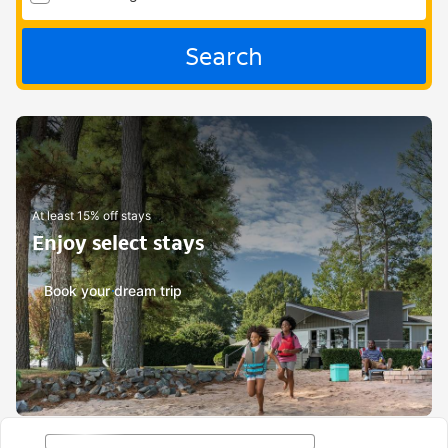
Search
At least 15% off stays
Enjoy select stays
Book your dream trip