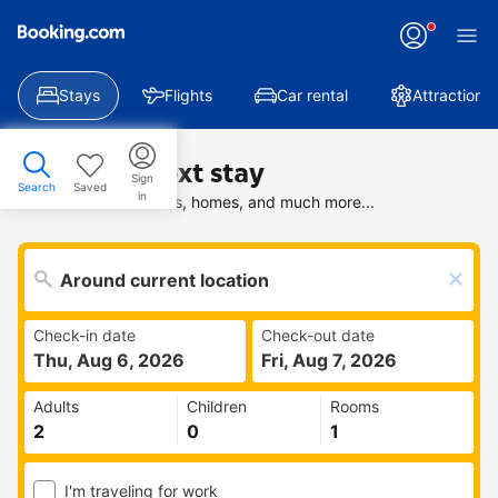
Stays
Flights
Car rental
Attractions
Find your next stay
Sign
Search
Saved
in
Search deals on hotels, homes, and much more...
Check-in date
Check-out date
Thu, Aug 6, 2026
Fri, Aug 7, 2026
Adults
Children
Rooms
I'm traveling for work