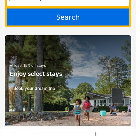
Search
At least 15% off stays
Enjoy select stays
Book your dream trip