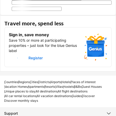
Travel more, spend less
Sign in, save money
Save 10% or more at participating
properties – just look for the blue Genius
label
Sign in
Register
Countries
Regions
Cities
Districts
Airports
Hotels
Places of interest
Vacation Homes
Apartments
Resorts
Villas
Hostels
B&Bs
Guest Houses
Unique places to stay
All destinations
All flight destinations
All car rental locations
All vacation destinations
Guides
Discover
Discover monthly stays
Support