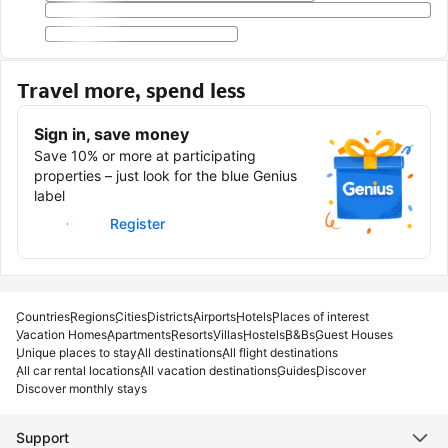
Travel more, spend less
Sign in, save money
Save 10% or more at participating
properties – just look for the blue Genius
label
Sign in
Register
Countries
Regions
Cities
Districts
Airports
Hotels
Places of interest
Vacation Homes
Apartments
Resorts
Villas
Hostels
B&Bs
Guest Houses
Unique places to stay
All destinations
All flight destinations
All car rental locations
All vacation destinations
Guides
Discover
Discover monthly stays
Support