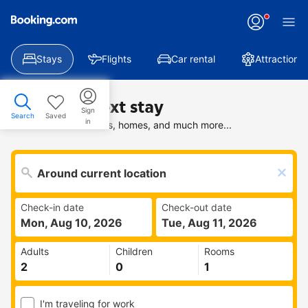
Stays
Flights
Car rental
Attractions
Find your next stay
Sign
Search
Saved
in
Search deals on hotels, homes, and much more...
Check-in date
Check-out date
Mon, Aug 10, 2026
Tue, Aug 11, 2026
Adults
Children
Rooms
I'm traveling for work