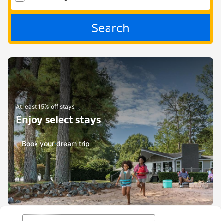
Search
At least 15% off stays
Enjoy select stays
Book your dream trip