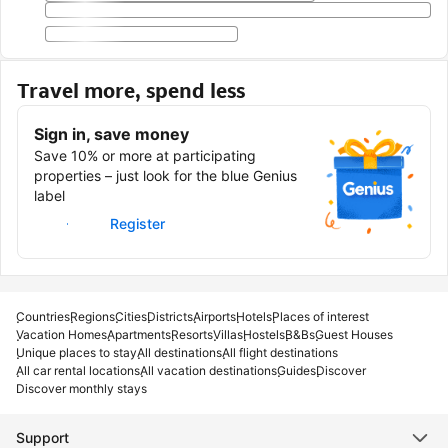
Travel more, spend less
Sign in, save money
Save 10% or more at participating
properties – just look for the blue Genius
label
Sign in
Register
Countries
Regions
Cities
Districts
Airports
Hotels
Places of interest
Vacation Homes
Apartments
Resorts
Villas
Hostels
B&Bs
Guest Houses
Unique places to stay
All destinations
All flight destinations
All car rental locations
All vacation destinations
Guides
Discover
Discover monthly stays
Support