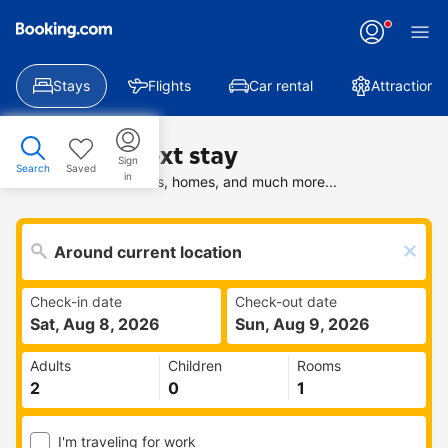
Stays
Flights
Car rental
Attractions
Find your next stay
Sign
Search
Saved
in
Search deals on hotels, homes, and much more...
Check-in date
Check-out date
Sat, Aug 8, 2026
Sun, Aug 9, 2026
Adults
Children
Rooms
I'm traveling for work