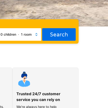
Search
·
0 children
·
1 room
Trusted 24/7 customer
service you can rely on
ts,
We're always here to help