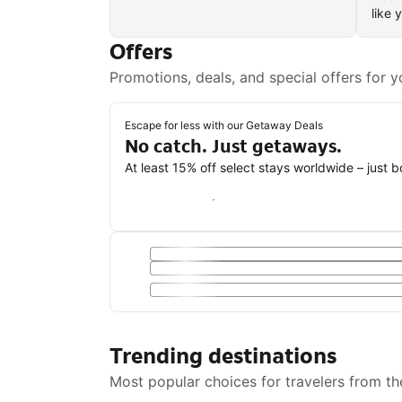
like 
Offers
Promotions, deals, and special offers for y
Escape for less with our Getaway Deals
No catch. Just getaways.
At least 15% off select stays worldwide – just 
Save with a Getaway Deal
Trending destinations
Most popular choices for travelers from th