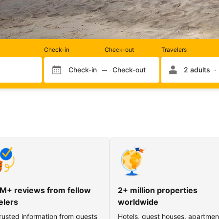
Rooms
Check-in
Check-out
Travelers
and
occupancy
Check-in
Check-out
2 adults
Check-in month
Check-out month
Check-in day
Check-out day
M+ reviews from fellow
2+ million properties
elers
worldwide
rusted information from guests
Hotels, guest houses, apartmen