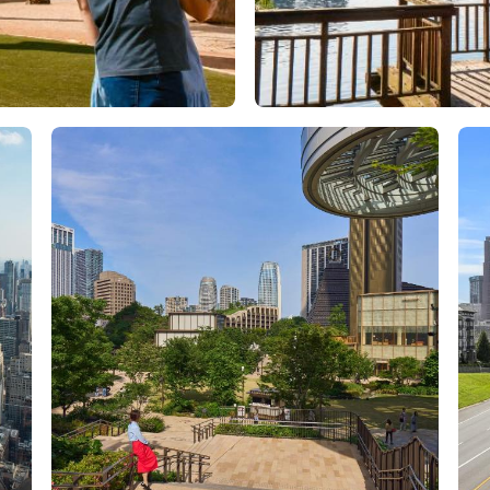
Orlando