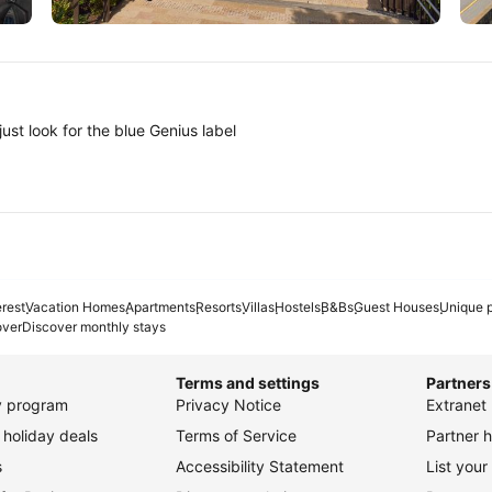
Tokyo
A
ust look for the blue Genius label
erest
Vacation Homes
Apartments
Resorts
Villas
Hostels
B&Bs
Guest Houses
Unique p
over
Discover monthly stays
Terms and settings
Partners
ty program
Privacy Notice
Extranet 
holiday deals
Terms of Service
Partner h
s
Accessibility Statement
List your