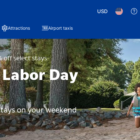
USD
Attractions
Airport taxis
 off select stays
 Labor Day
 stays on your weekend