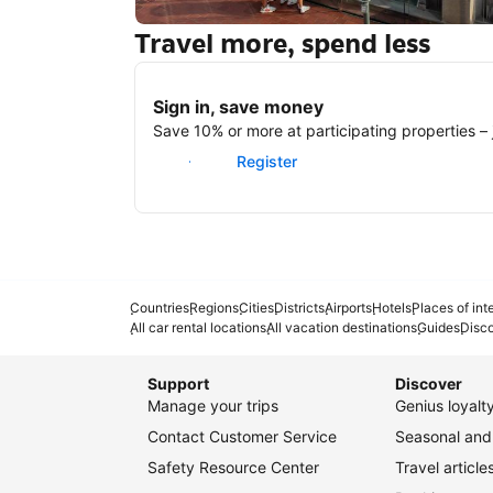
Travel more, spend less
New York
Sign in, save money
Save 10% or more at participating properties – j
Sign in
Register
Countries
Regions
Cities
Districts
Airports
Hotels
Places of int
All car rental locations
All vacation destinations
Guides
Disc
Support
Discover
Manage your trips
Genius loyal
Contact Customer Service
Seasonal and 
Safety Resource Center
Travel article