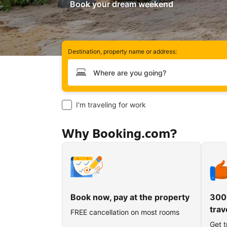
Book your dream weekend
Destination, property name or address:
Type your destination
I'm traveling for work
Why Booking.com?
Book now, pay at the property
300
trav
FREE cancellation on most rooms
Get t