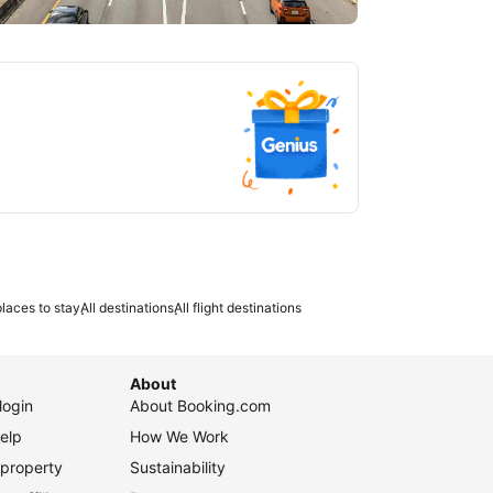
tlanta
laces to stay
All destinations
All flight destinations
About
login
About Booking.com
elp
How We Work
 property
Sustainability