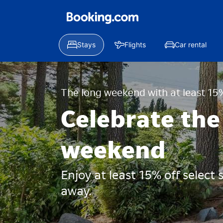
Stays
Flights
Car rental
The long weekend with at least 15%
Celebrate the
weekend
Enjoy at least 15% off select
away.