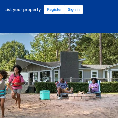
List your property
Register
Sign in