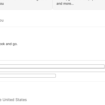
you
and more…
ou
book and go.
e United States