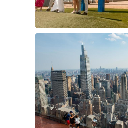
Las Vegas