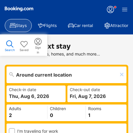
Stays
Flights
Car rental
Attractions
Find your next stay
Sign
Search
Saved
in
Search deals on hotels, homes, and much more...
Check-in date
Check-out date
Thu, Aug 6, 2026
Fri, Aug 7, 2026
Adults
Children
Rooms
I'm traveling for work