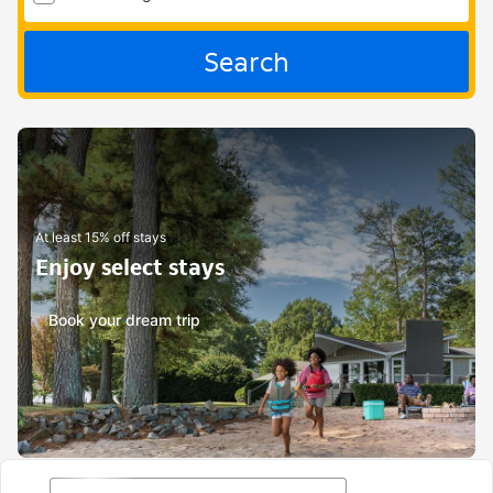
Search
At least 15% off stays
Enjoy select stays
Book your dream trip