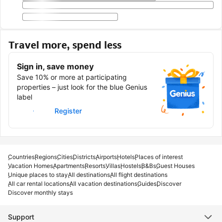
Travel more, spend less
Sign in, save money
Save 10% or more at participating
properties – just look for the blue Genius
label
Sign in
Register
Countries
Regions
Cities
Districts
Airports
Hotels
Places of interest
Vacation Homes
Apartments
Resorts
Villas
Hostels
B&Bs
Guest Houses
Unique places to stay
All destinations
All flight destinations
All car rental locations
All vacation destinations
Guides
Discover
Discover monthly stays
Support