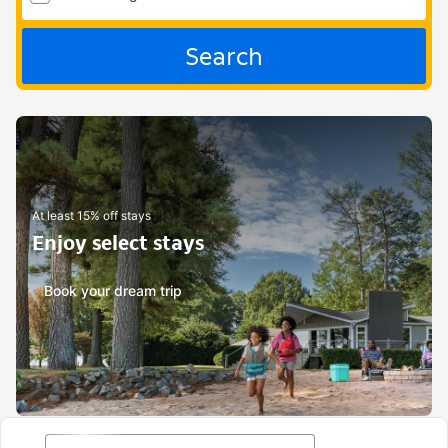
Search
At least 15% off stays
Enjoy select stays
Book your dream trip