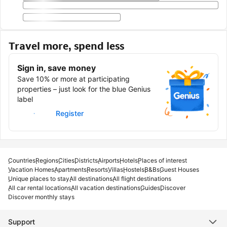
Travel more, spend less
Sign in, save money
Save 10% or more at participating
properties – just look for the blue Genius
label
Sign in
Register
Countries
Regions
Cities
Districts
Airports
Hotels
Places of interest
Vacation Homes
Apartments
Resorts
Villas
Hostels
B&Bs
Guest Houses
Unique places to stay
All destinations
All flight destinations
All car rental locations
All vacation destinations
Guides
Discover
Discover monthly stays
Support