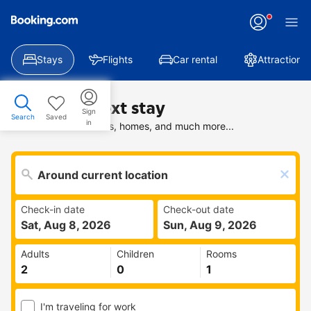
Stays
Flights
Car rental
Attractions
Find your next stay
Sign
Search
Saved
in
Search deals on hotels, homes, and much more...
Check-in date
Check-out date
Sat, Aug 8, 2026
Sun, Aug 9, 2026
Adults
Children
Rooms
I'm traveling for work