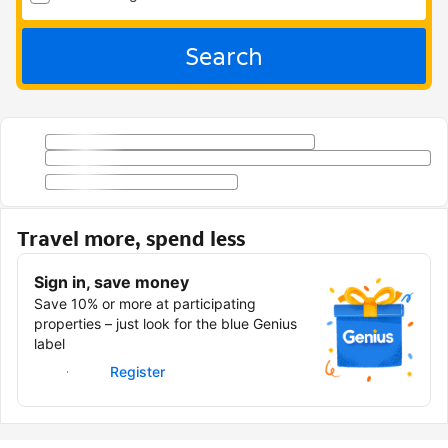
Search
Travel more, spend less
Sign in, save money
Save 10% or more at participating
properties – just look for the blue Genius
label
Sign in
Register