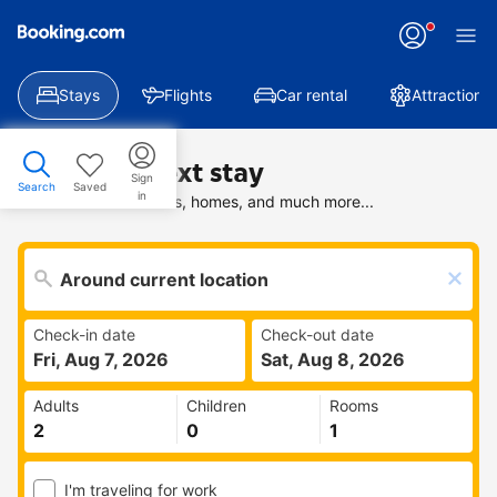
Stays
Flights
Car rental
Attractions
Find your next stay
Sign
Search
Saved
in
Search deals on hotels, homes, and much more...
Check-in date
Check-out date
Fri, Aug 7, 2026
Sat, Aug 8, 2026
Adults
Children
Rooms
I'm traveling for work