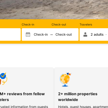
Rooms
Check-in
Check-out
Travelers
and
occupancy
Check-in
Check-out
2 adults
Check-in month
Check-out month
Check-in day
Check-out day
M+ reviews from fellow
2+ million properties
elers
worldwide
rusted information from guests
Hotels, guest houses, apartmen