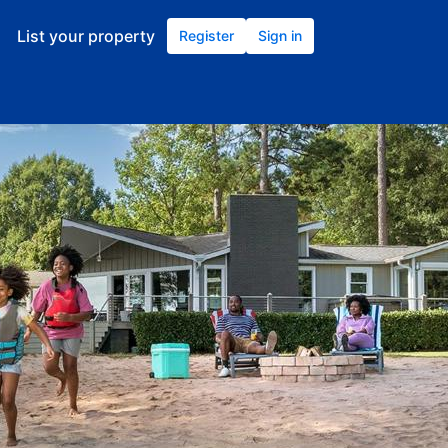
List your property
Register
Sign in