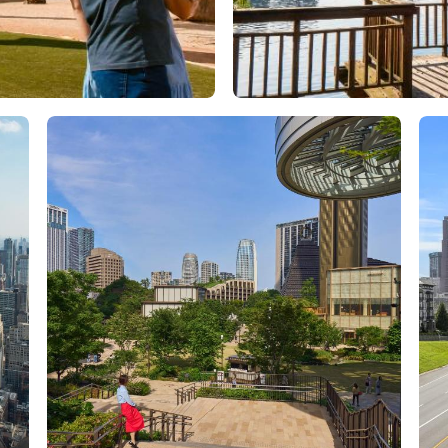
Orlando