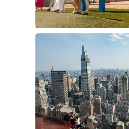
Las Vegas