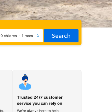
Search
·
0 children
·
1 room
Trusted 24/7 customer
service you can rely on
ts,
We're always here to help