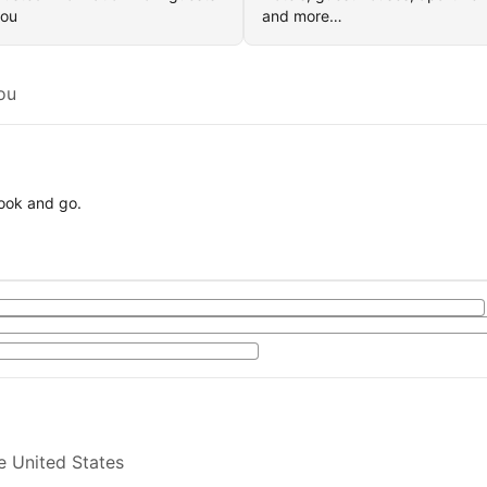
you
and more…
ou
book and go.
e United States