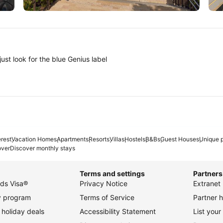
Tokyo
A
ust look for the blue Genius label
erest
Vacation Homes
Apartments
Resorts
Villas
Hostels
B&Bs
Guest Houses
Unique p
over
Discover monthly stays
Terms and settings
Partners
ds Visa®
Privacy Notice
Extranet 
ty program
Terms of Service
Partner h
holiday deals
Accessibility Statement
List your