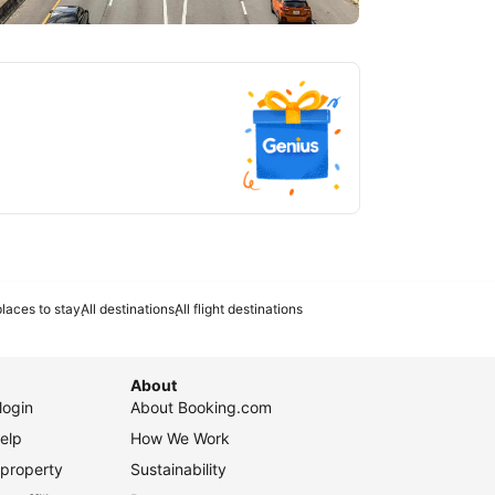
tlanta
laces to stay
All destinations
All flight destinations
About
login
About Booking.com
elp
How We Work
 property
Sustainability