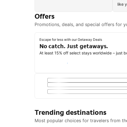
like 
Offers
Promotions, deals, and special offers for y
Escape for less with our Getaway Deals
No catch. Just getaways.
At least 15% off select stays worldwide – just 
Save with a Getaway Deal
Trending destinations
Most popular choices for travelers from th