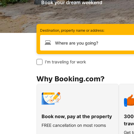
Book your dream weekend
Destination, property name or address:
Type your destination
I'm traveling for work
Why Booking.com?
Book now, pay at the property
300
trav
FREE cancellation on most rooms
Get t