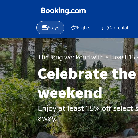
Stays
Flights
Car rental
The long weekend with at least 15%
Celebrate the
weekend
Enjoy at least 15% off select
away.