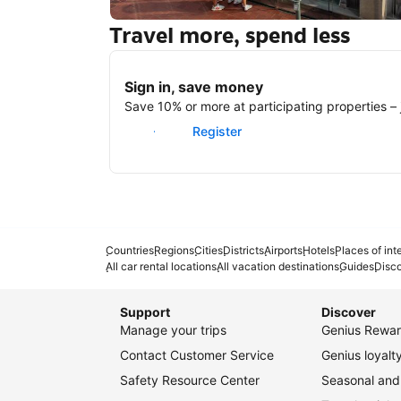
Travel more, spend less
New York
Sign in, save money
Save 10% or more at participating properties – j
Sign in
Register
Countries
Regions
Cities
Districts
Airports
Hotels
Places of int
All car rental locations
All vacation destinations
Guides
Disc
Support
Discover
Manage your trips
Genius Rewar
Contact Customer Service
Genius loyal
Safety Resource Center
Seasonal and 