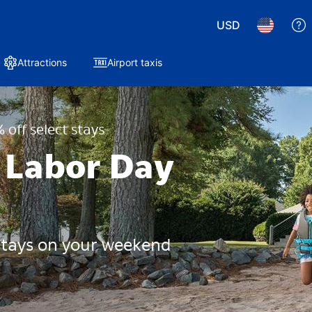
USD
Attractions
Airport taxis
 off select stays
 Labor Day
 stays on your weekend