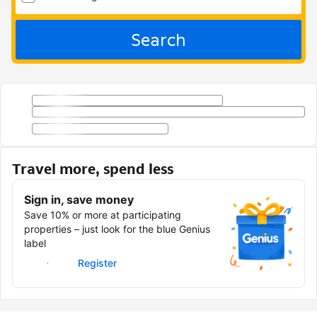
Search
Travel more, spend less
Sign in, save money
Save 10% or more at participating
properties – just look for the blue Genius
label
Sign in
Register