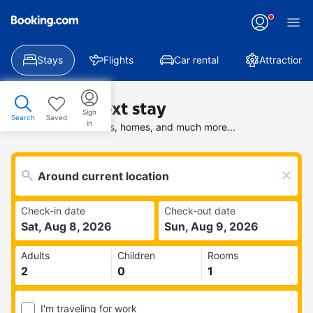
Stays
Flights
Car rental
Attractions
Find your next stay
Sign
Search
Saved
in
Search deals on hotels, homes, and much more...
Check-in date
Check-out date
Sat, Aug 8, 2026
Sun, Aug 9, 2026
Adults
Children
Rooms
I'm traveling for work