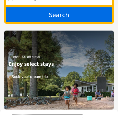
Search
At least 15% off stays
Enjoy select stays
Book your dream trip