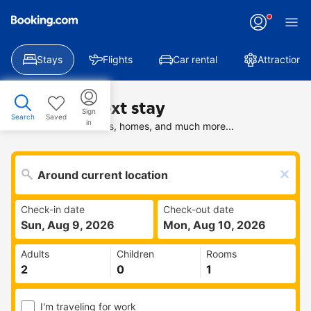
Stays
Flights
Car rental
Attractions
Find your next stay
Sign
Search
Saved
in
Search deals on hotels, homes, and much more...
Check-in date
Check-out date
Sun, Aug 9, 2026
Mon, Aug 10, 2026
Adults
Children
Rooms
I'm traveling for work