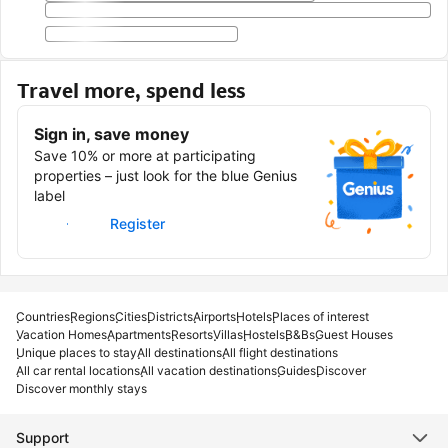
Travel more, spend less
Sign in, save money
Save 10% or more at participating
properties – just look for the blue Genius
label
Sign in
Register
Countries
Regions
Cities
Districts
Airports
Hotels
Places of interest
Vacation Homes
Apartments
Resorts
Villas
Hostels
B&Bs
Guest Houses
Unique places to stay
All destinations
All flight destinations
All car rental locations
All vacation destinations
Guides
Discover
Discover monthly stays
Support