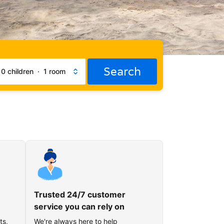
Search
·
0 children
·
1 room
Trusted 24/7 customer
service you can rely on
ts,
We're always here to help