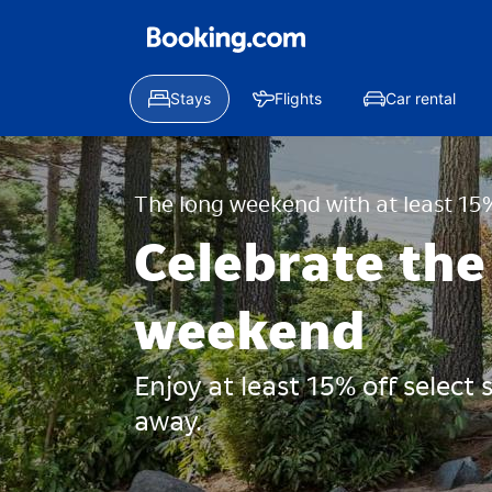
Stays
Flights
Car rental
The long weekend with at least 15%
Celebrate the
weekend
Enjoy at least 15% off select
away.