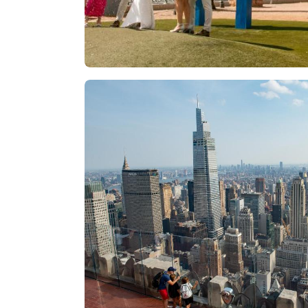
Las Vegas