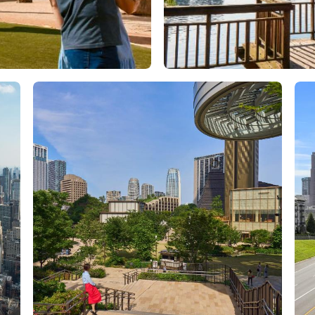
Orlando