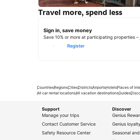
Travel more, spend less
New York
Sign in, save money
Save 10% or more at participating properties – j
Sign in
Register
Countries
Regions
Cities
Districts
Airports
Hotels
Places of int
All car rental locations
All vacation destinations
Guides
Disc
Support
Discover
Manage your trips
Genius Rewar
Contact Customer Service
Genius loyal
Safety Resource Center
Seasonal and 