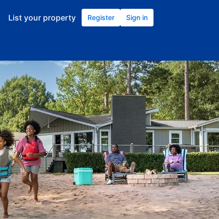
List your property
Register
Sign in