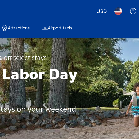
USD
Attractions
Airport taxis
 off select stays
 Labor Day
 stays on your weekend