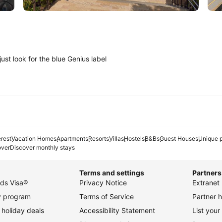
Tokyo
A
ust look for the blue Genius label
erest
Vacation Homes
Apartments
Resorts
Villas
Hostels
B&Bs
Guest Houses
Unique p
over
Discover monthly stays
Terms and settings
Partners
ds Visa®
Privacy Notice
Extranet 
ty program
Terms of Service
Partner h
holiday deals
Accessibility Statement
List your