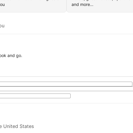
you
and more…
ou
book and go.
e United States