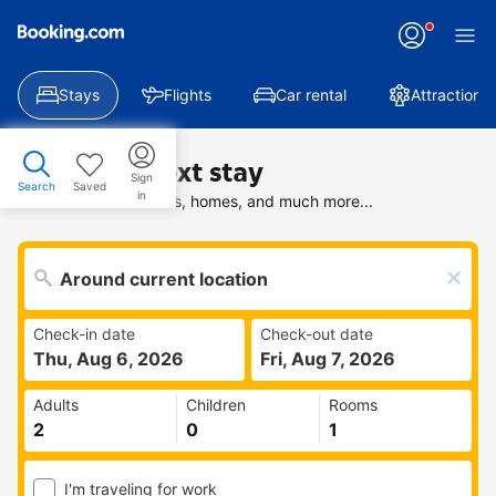
Stays
Flights
Car rental
Attractions
Find your next stay
Sign
Search
Saved
in
Search deals on hotels, homes, and much more...
Check-in date
Check-out date
Thu, Aug 6, 2026
Fri, Aug 7, 2026
Adults
Children
Rooms
I'm traveling for work