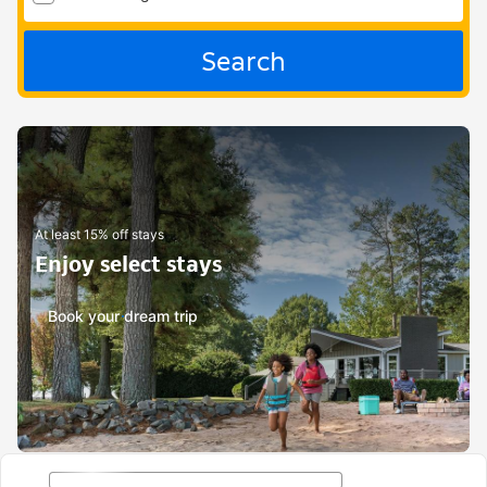
Search
At least 15% off stays
Enjoy select stays
Book your dream trip