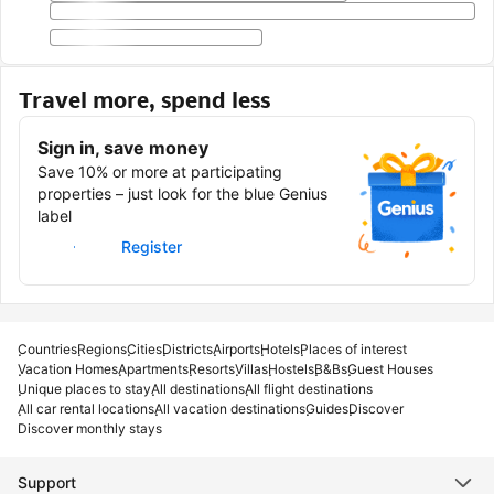
Travel more, spend less
Sign in, save money
Save 10% or more at participating
properties – just look for the blue Genius
label
Sign in
Register
Countries
Regions
Cities
Districts
Airports
Hotels
Places of interest
Vacation Homes
Apartments
Resorts
Villas
Hostels
B&Bs
Guest Houses
Unique places to stay
All destinations
All flight destinations
All car rental locations
All vacation destinations
Guides
Discover
Discover monthly stays
Support