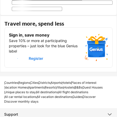
Travel more, spend less
Sign in, save money
Save 10% or more at participating
properties – just look for the blue Genius
label
Sign in
Register
Countries
Regions
Cities
Districts
Airports
Hotels
Places of interest
Vacation Homes
Apartments
Resorts
Villas
Hostels
B&Bs
Guest Houses
Unique places to stay
All destinations
All flight destinations
All car rental locations
All vacation destinations
Guides
Discover
Discover monthly stays
Support