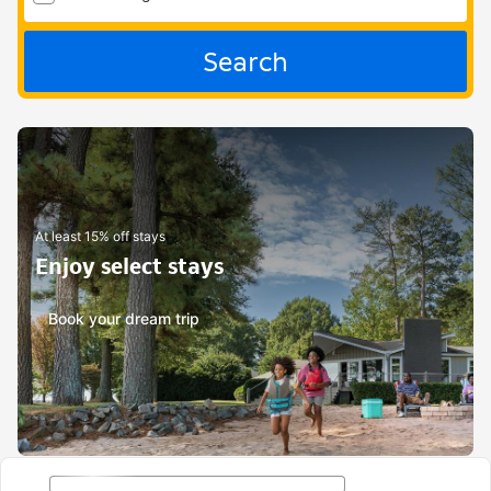
Search
At least 15% off stays
Enjoy select stays
Book your dream trip