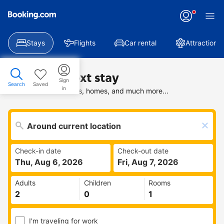
Stays
Flights
Car rental
Attractions
Find your next stay
Sign
Search
Saved
in
Search deals on hotels, homes, and much more...
Check-in date
Check-out date
Thu, Aug 6, 2026
Fri, Aug 7, 2026
Adults
Children
Rooms
I'm traveling for work