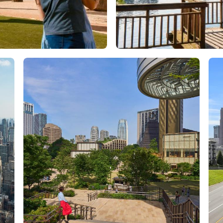
Orlando