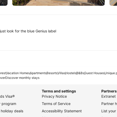
Tokyo
A
ust look for the blue Genius label
erest
Vacation Homes
Apartments
Resorts
Villas
Hostels
B&Bs
Guest Houses
Unique p
over
Discover monthly stays
Terms and settings
Partners
ds Visa®
Privacy Notice
Extranet 
ty program
Terms of Service
Partner h
holiday deals
Accessibility Statement
List your