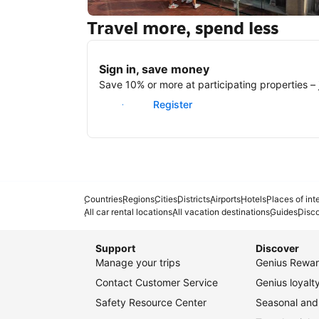
Travel more, spend less
New York
Sign in, save money
Save 10% or more at participating properties – j
Sign in
Register
Countries
Regions
Cities
Districts
Airports
Hotels
Places of int
All car rental locations
All vacation destinations
Guides
Disc
Support
Discover
Manage your trips
Genius Rewar
Contact Customer Service
Genius loyal
Safety Resource Center
Seasonal and 