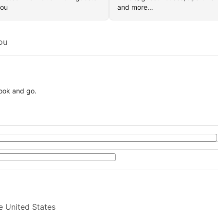
you
and more…
ou
book and go.
e United States