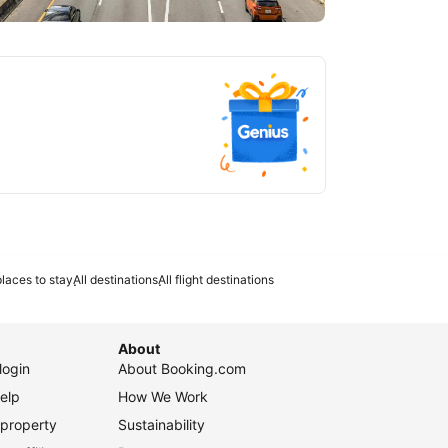
tlanta
laces to stay
All destinations
All flight destinations
About
login
About Booking.com
elp
How We Work
 property
Sustainability