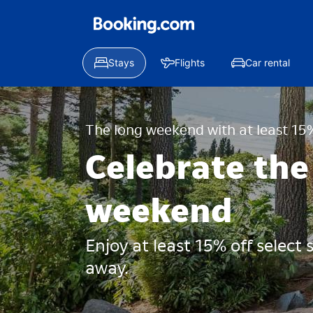
Stays
Flights
Car rental
The long weekend with at least 15%
Celebrate the
weekend
Enjoy at least 15% off select
away.