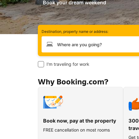
Book your dream weekend
Destination, property name or address:
Type your destination
I'm traveling for work
Why Booking.com?
Book now, pay at the property
300
trav
FREE cancellation on most rooms
Get t