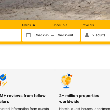
Rooms
Check-in
Check-out
Travelers
and
occupancy
Check-in
Check-out
2 adults
Check-in month
Check-out month
Check-in day
Check-out day
M+ reviews from fellow
2+ million properties
elers
worldwide
rusted information from guests
Hotels, guest houses, apartmen