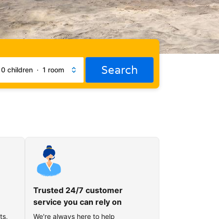
Search
·
0 children
·
1 room
Trusted 24/7 customer
service you can rely on
ts,
We're always here to help