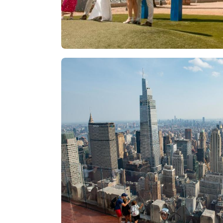
Las Vegas