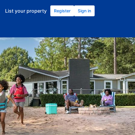
List your property
Register
Sign in