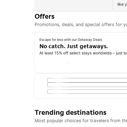
like 
Offers
Promotions, deals, and special offers for y
Escape for less with our Getaway Deals
No catch. Just getaways.
At least 15% off select stays worldwide – just 
Save with a Getaway Deal
Trending destinations
Most popular choices for travelers from th