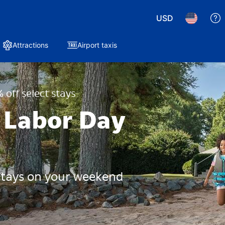
USD
Attractions
Airport taxis
 off select stays
 Labor Day
 stays on your weekend