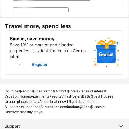
Travel more, spend less
Sign in, save money
Save 10% or more at participating
properties – just look for the blue Genius
label
Sign in
Register
Countries
Regions
Cities
Districts
Airports
Hotels
Places of interest
Vacation Homes
Apartments
Resorts
Villas
Hostels
B&Bs
Guest Houses
Unique places to stay
All destinations
All flight destinations
All car rental locations
All vacation destinations
Guides
Discover
Discover monthly stays
Support