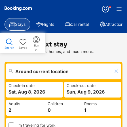
Stays
Flights
Car rental
Attractions
Find your next stay
Sign
Search
Saved
in
Search deals on hotels, homes, and much more...
Check-in date
Check-out date
Sat, Aug 8, 2026
Sun, Aug 9, 2026
Adults
Children
Rooms
I'm traveling for work