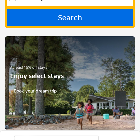
Search
At least 15% off stays
Enjoy select stays
Book your dream trip