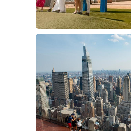
Las Vegas