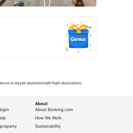
tlanta
laces to stay
All destinations
All flight destinations
About
login
About Booking.com
elp
How We Work
 property
Sustainability