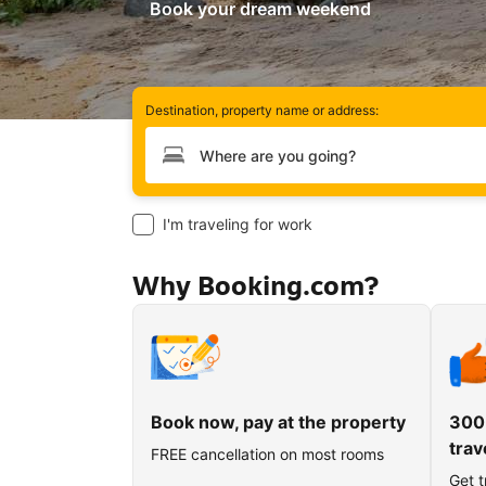
Book your dream weekend
Destination, property name or address:
Type your destination
I'm traveling for work
Why Booking.com?
Book now, pay at the property
300
trav
FREE cancellation on most rooms
Get t