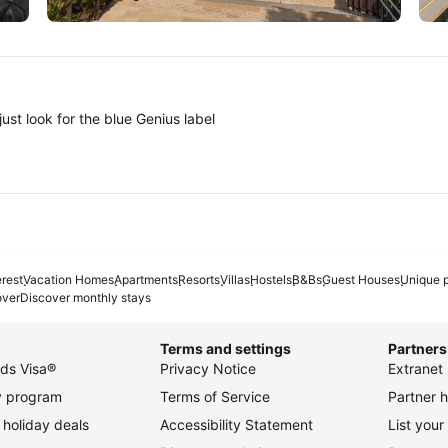
Tokyo
A
ust look for the blue Genius label
erest
Vacation Homes
Apartments
Resorts
Villas
Hostels
B&Bs
Guest Houses
Unique p
over
Discover monthly stays
Terms and settings
Partners
ds Visa®
Privacy Notice
Extranet 
ty program
Terms of Service
Partner h
holiday deals
Accessibility Statement
List your