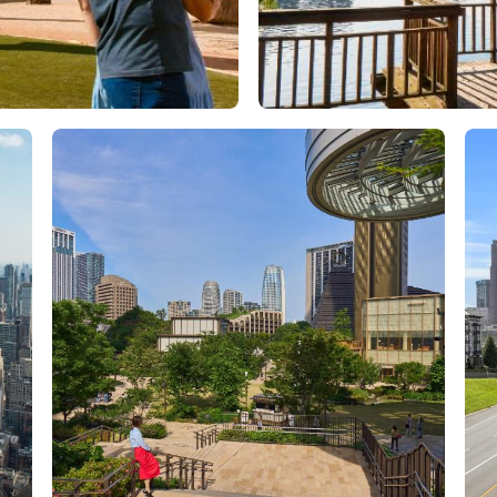
Orlando