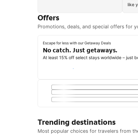
like 
Offers
Promotions, deals, and special offers for y
Escape for less with our Getaway Deals
No catch. Just getaways.
At least 15% off select stays worldwide – just 
Save with a Getaway Deal
Trending destinations
Most popular choices for travelers from th