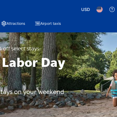
USD
Attractions
Airport taxis
 off select stays
 Labor Day
 stays on your weekend