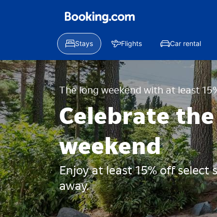
Stays
Flights
Car rental
The long weekend with at least 15%
Celebrate the
weekend
Enjoy at least 15% off select
away.