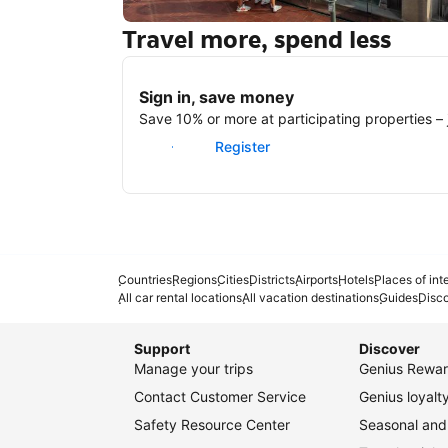
Travel more, spend less
New York
Sign in, save money
Save 10% or more at participating properties – j
Sign in
Register
Countries
Regions
Cities
Districts
Airports
Hotels
Places of int
All car rental locations
All vacation destinations
Guides
Disc
Support
Discover
Manage your trips
Genius Rewar
Contact Customer Service
Genius loyal
Safety Resource Center
Seasonal and 