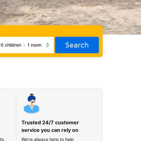
Search
·
0 children
·
1 room
Trusted 24/7 customer
service you can rely on
ts,
We're always here to help