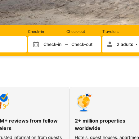
Rooms
Check-in
Check-out
Travelers
and
occupancy
Check-in
Check-out
2 adults
Check-in month
Check-out month
Check-in day
Check-out day
M+ reviews from fellow
2+ million properties
elers
worldwide
rusted information from guests
Hotels, guest houses, apartmen