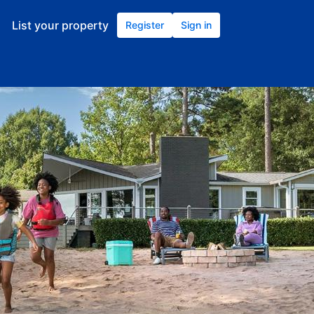
List your property
Register
Sign in