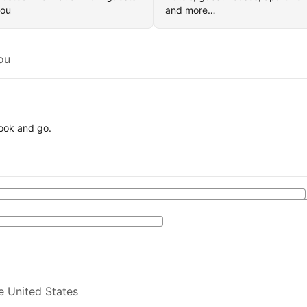
you
and more…
ou
book and go.
e United States