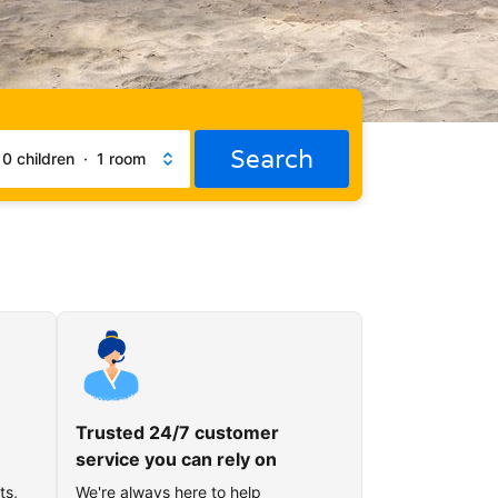
Search
·
0 children
·
1 room
Trusted 24/7 customer
service you can rely on
ts,
We're always here to help