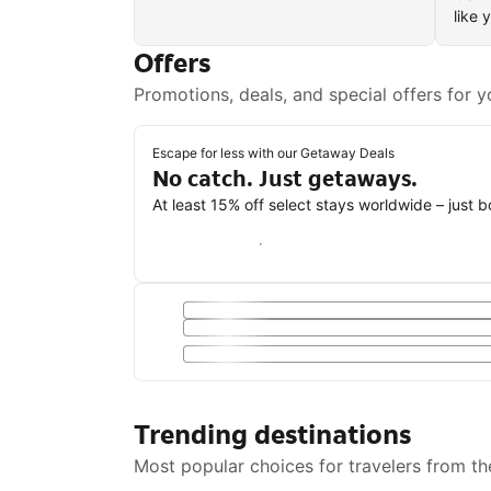
like 
Offers
Promotions, deals, and special offers for y
Escape for less with our Getaway Deals
No catch. Just getaways.
At least 15% off select stays worldwide – just 
Save with a Getaway Deal
Trending destinations
Most popular choices for travelers from th