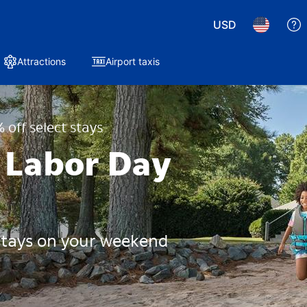
USD
Attractions
Airport taxis
 off select stays
 Labor Day
 stays on your weekend