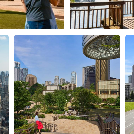
Orlando