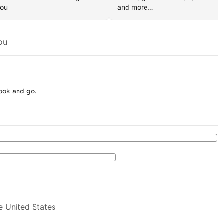
you
and more…
ou
book and go.
e United States