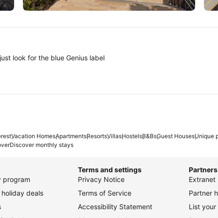
Tokyo
A
ust look for the blue Genius label
erest
Vacation Homes
Apartments
Resorts
Villas
Hostels
B&Bs
Guest Houses
Unique p
over
Discover monthly stays
Terms and settings
Partners
ty program
Privacy Notice
Extranet 
holiday deals
Terms of Service
Partner h
s
Accessibility Statement
List your