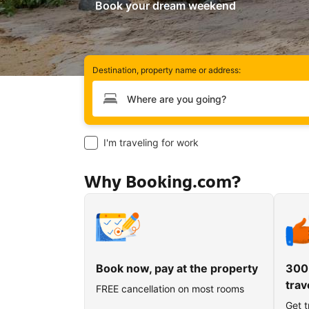
Book your dream weekend
Destination, property name or address:
Type your destination
I'm traveling for work
Why Booking.com?
Book now, pay at the property
300
trav
FREE cancellation on most rooms
Get t