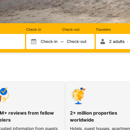
Rooms
Check-in
Check-out
Travelers
and
occupancy
Check-in
Check-out
2 adults
Check-in month
Check-out month
Check-in day
Check-out day
M+ reviews from fellow
2+ million properties
elers
worldwide
rusted information from guests
Hotels, guest houses, apartmen