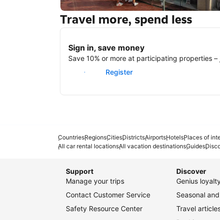
Travel more, spend less
New York
Sign in, save money
Save 10% or more at participating properties – j
Sign in
Register
Countries
Regions
Cities
Districts
Airports
Hotels
Places of int
All car rental locations
All vacation destinations
Guides
Disc
Support
Discover
Manage your trips
Genius loyal
Contact Customer Service
Seasonal and 
Safety Resource Center
Travel article