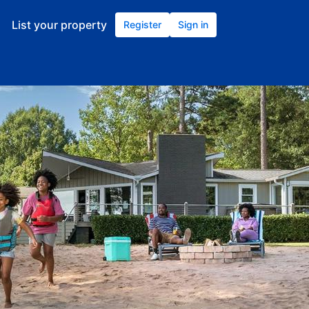
List your property
Register
Sign in