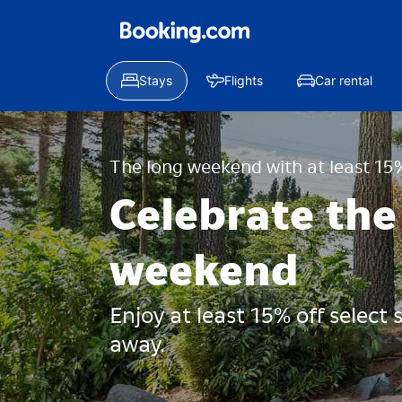
Stays
Flights
Car rental
The long weekend with at least 15%
Celebrate the
weekend
Enjoy at least 15% off select
away.