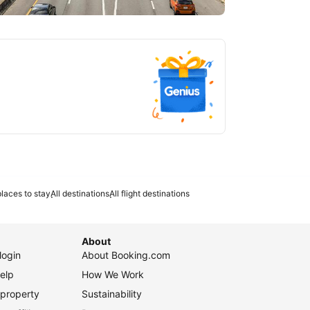
tlanta
laces to stay
All destinations
All flight destinations
About
login
About Booking.com
elp
How We Work
 property
Sustainability