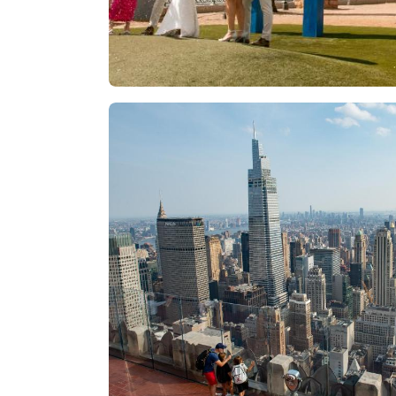
Las Vegas