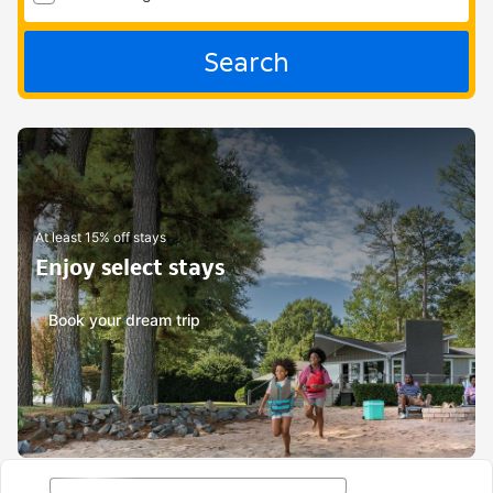
Search
At least 15% off stays
Enjoy select stays
Book your dream trip