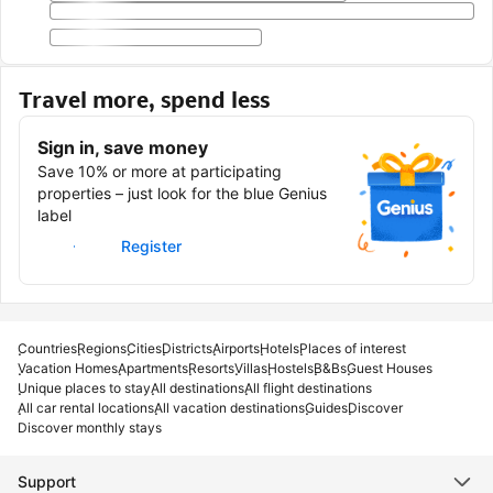
Travel more, spend less
Sign in, save money
Save 10% or more at participating
properties – just look for the blue Genius
label
Sign in
Register
Countries
Regions
Cities
Districts
Airports
Hotels
Places of interest
Vacation Homes
Apartments
Resorts
Villas
Hostels
B&Bs
Guest Houses
Unique places to stay
All destinations
All flight destinations
All car rental locations
All vacation destinations
Guides
Discover
Discover monthly stays
Support