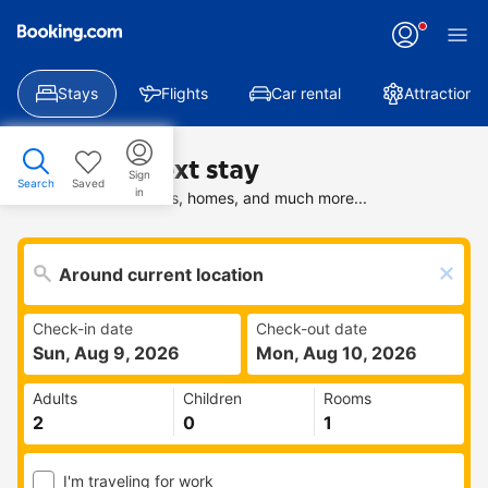
Stays
Flights
Car rental
Attractions
Find your next stay
Sign
Search
Saved
in
Search deals on hotels, homes, and much more...
Check-in date
Check-out date
Sun, Aug 9, 2026
Mon, Aug 10, 2026
Adults
Children
Rooms
I'm traveling for work