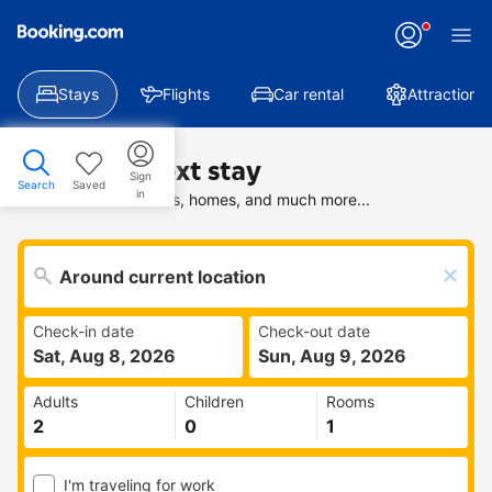
Stays
Flights
Car rental
Attractions
Find your next stay
Sign
Search
Saved
in
Search deals on hotels, homes, and much more...
Check-in date
Check-out date
Sat, Aug 8, 2026
Sun, Aug 9, 2026
Adults
Children
Rooms
I'm traveling for work