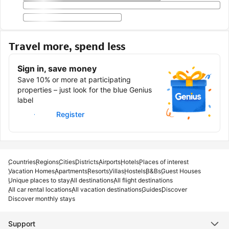
Travel more, spend less
Sign in, save money
Save 10% or more at participating
properties – just look for the blue Genius
label
Sign in
Register
Countries
Regions
Cities
Districts
Airports
Hotels
Places of interest
Vacation Homes
Apartments
Resorts
Villas
Hostels
B&Bs
Guest Houses
Unique places to stay
All destinations
All flight destinations
All car rental locations
All vacation destinations
Guides
Discover
Discover monthly stays
Support