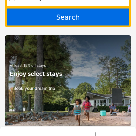
Search
At least 15% off stays
Enjoy select stays
Book your dream trip