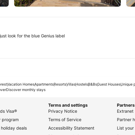
Tokyo
A
ust look for the blue Genius label
erest
Vacation Homes
Apartments
Resorts
Villas
Hostels
B&Bs
Guest Houses
Unique p
over
Discover monthly stays
Terms and settings
Partners
ds Visa®
Privacy Notice
Extranet 
ty program
Terms of Service
Partner h
holiday deals
Accessibility Statement
List your