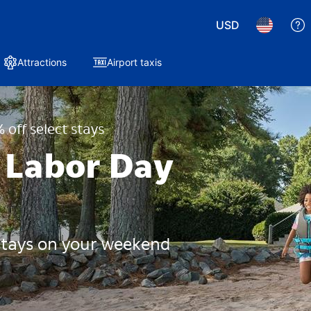
USD
Attractions
Airport taxis
 off select stays
 Labor Day
 stays on your weekend