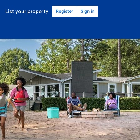
List your property
Register
Sign in