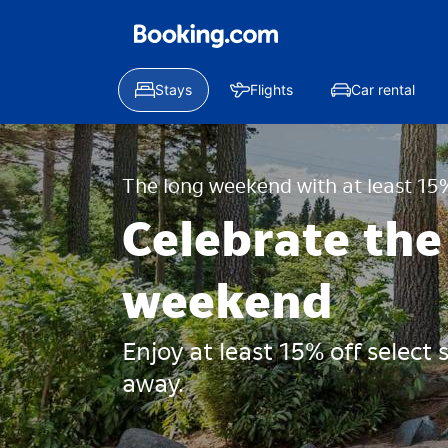
Stays
Flights
Car rental
The long weekend with at least 15%
Celebrate the
weekend
Enjoy at least 15% off select
away.