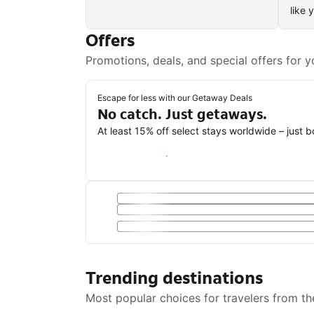
like 
Offers
Promotions, deals, and special offers for y
Escape for less with our Getaway Deals
No catch. Just getaways.
At least 15% off select stays worldwide – just 
Save with a Getaway Deal
Trending destinations
Most popular choices for travelers from th