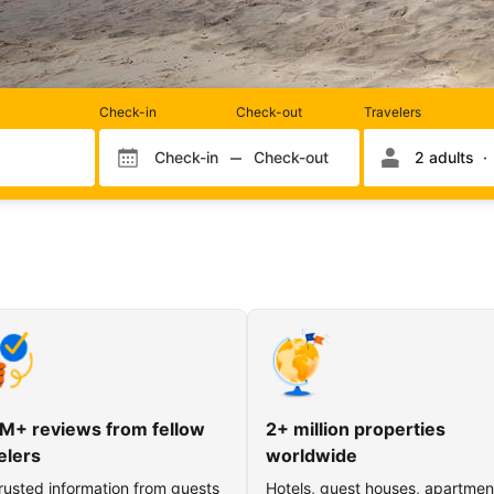
Rooms
Check-in
Check-out
Travelers
and
occupancy
Check-in
Check-out
2 adults
Check-in month
Check-out month
Check-in day
Check-out day
M+ reviews from fellow
2+ million properties
elers
worldwide
rusted information from guests
Hotels, guest houses, apartmen