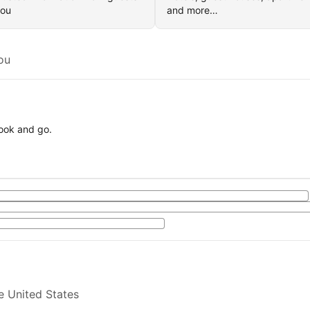
you
and more…
ou
book and go.
e United States