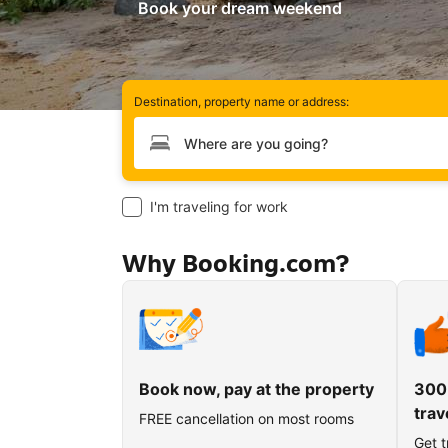
Book your dream weekend
Destination, property name or address:
Type your destination
I'm traveling for work
Why Booking.com?
Book now, pay at the property
300
trav
FREE cancellation on most rooms
Get t