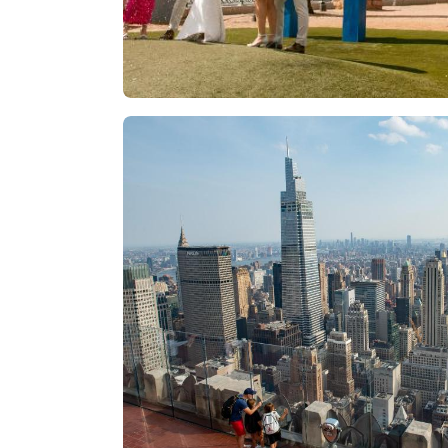
Las Vegas