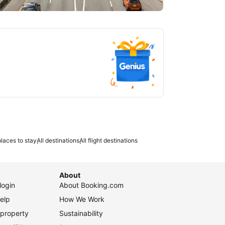
tlanta
laces to stay
All destinations
All flight destinations
About
login
About Booking.com
elp
How We Work
 property
Sustainability