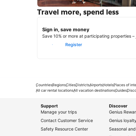
Travel more, spend less
New York
Sign in, save money
Save 10% or more at participating properties – j
Sign in
Register
Countries
Regions
Cities
Districts
Airports
Hotels
Places of int
All car rental locations
All vacation destinations
Guides
Disc
Support
Discover
Manage your trips
Genius Rewar
Contact Customer Service
Genius loyal
Safety Resource Center
Seasonal and 