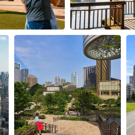
Orlando