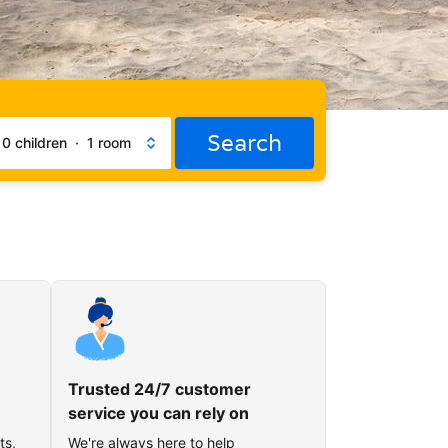
Search
·
0 children
·
1 room
Trusted 24/7 customer
service you can rely on
ts,
We're always here to help