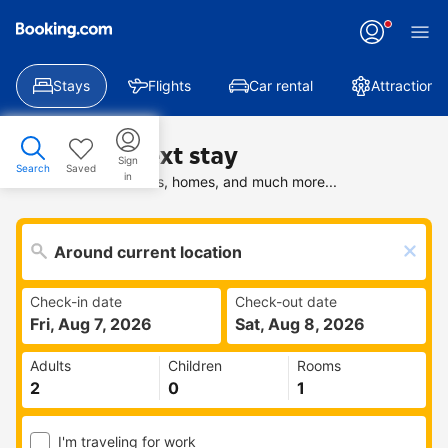
Stays
Flights
Car rental
Attractions
Find your next stay
Sign
Search
Saved
in
Search deals on hotels, homes, and much more...
Check-in date
Check-out date
Fri, Aug 7, 2026
Sat, Aug 8, 2026
Adults
Children
Rooms
I'm traveling for work