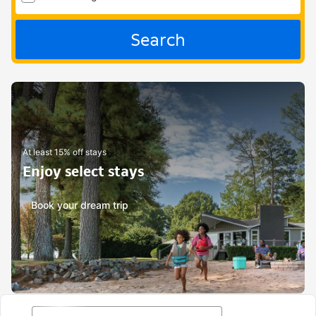
Search
At least 15% off stays
Enjoy select stays
Book your dream trip