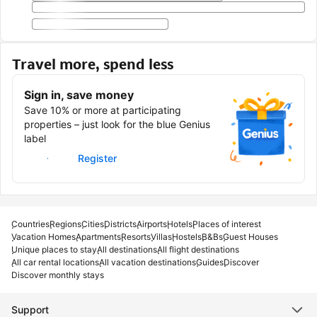
Travel more, spend less
Sign in, save money
Save 10% or more at participating
properties – just look for the blue Genius
label
Sign in
Register
Countries
Regions
Cities
Districts
Airports
Hotels
Places of interest
Vacation Homes
Apartments
Resorts
Villas
Hostels
B&Bs
Guest Houses
Unique places to stay
All destinations
All flight destinations
All car rental locations
All vacation destinations
Guides
Discover
Discover monthly stays
Support