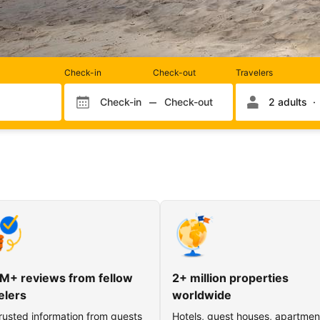
Rooms
Check-in
Check-out
Travelers
and
occupancy
Check-in
Check-out
2 adults
Check-in month
Check-out month
Check-in day
Check-out day
M+ reviews from fellow
2+ million properties
elers
worldwide
rusted information from guests
Hotels, guest houses, apartmen