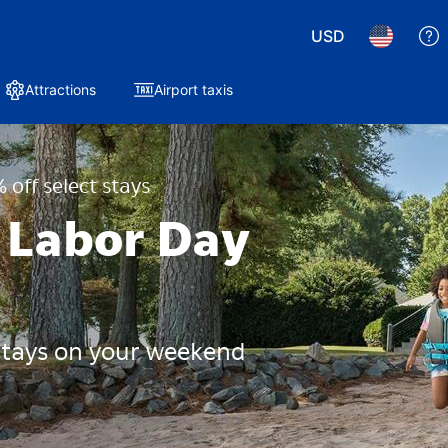
USD
Attractions
Airport taxis
 off select stays
 Labor Day
 stays on your weekend