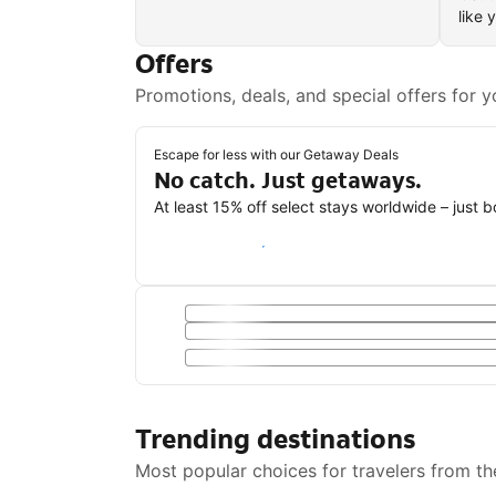
like 
Offers
Promotions, deals, and special offers for y
Escape for less with our Getaway Deals
No catch. Just getaways.
At least 15% off select stays worldwide – just 
Save with a Getaway Deal
Trending destinations
Most popular choices for travelers from th