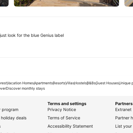
Tokyo
A
ust look for the blue Genius label
erest
Vacation Homes
Apartments
Resorts
Villas
Hostels
B&Bs
Guest Houses
Unique p
over
Discover monthly stays
Terms and settings
Partners
ty program
Privacy Notice
Extranet 
holiday deals
Terms of Service
Partner h
s
Accessibility Statement
List your