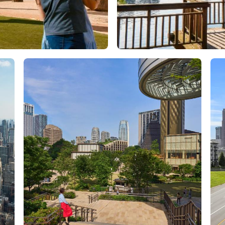
Orlando