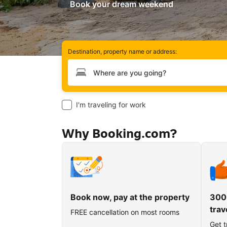
Book your dream weekend
Destination, property name or address:
Type your destination
I'm traveling for work
Why Booking.com?
Book now, pay at the property
300
trav
FREE cancellation on most rooms
Get t