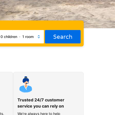
Search
·
0 children
·
1 room
Trusted 24/7 customer
service you can rely on
ts,
We're always here to help