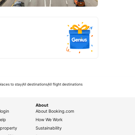
tlanta
laces to stay
All destinations
All flight destinations
About
login
About Booking.com
elp
How We Work
 property
Sustainability