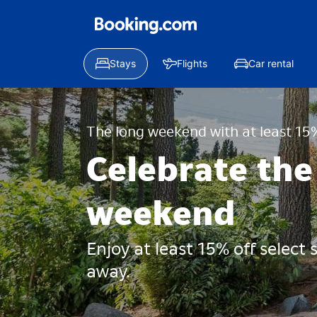
Stays
Flights
Car rental
The long weekend with at least 15%
Celebrate the
weekend
Enjoy at least 15% off select
away.