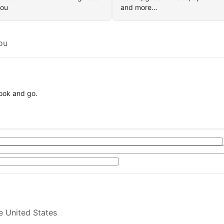
you
and more…
ou
book and go.
e United States