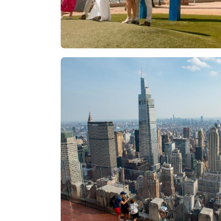
Las Vegas