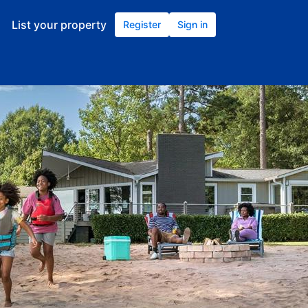
List your property
Register
Sign in