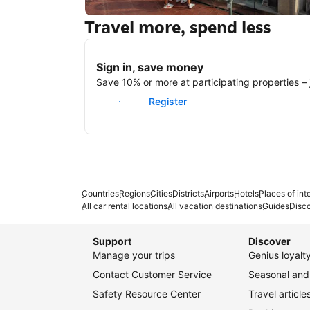
Travel more, spend less
New York
Sign in, save money
Save 10% or more at participating properties – j
Sign in
Register
Countries
Regions
Cities
Districts
Airports
Hotels
Places of int
All car rental locations
All vacation destinations
Guides
Disc
Support
Discover
Manage your trips
Genius loyal
Contact Customer Service
Seasonal and 
Safety Resource Center
Travel article